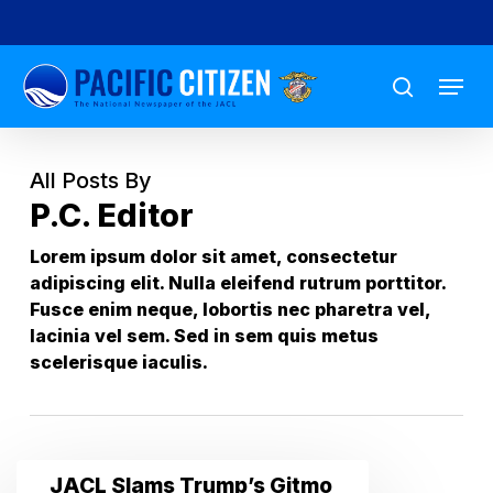
Skip
to
Menu
main
search
content
All Posts By
P.C. Editor
Lorem ipsum dolor sit amet, consectetur
adipiscing elit. Nulla eleifend rutrum porttitor.
Fusce enim neque, lobortis nec pharetra vel,
lacinia vel sem. Sed in sem quis metus
scelerisque iaculis.
JACL
JACL Slams Trump’s Gitmo