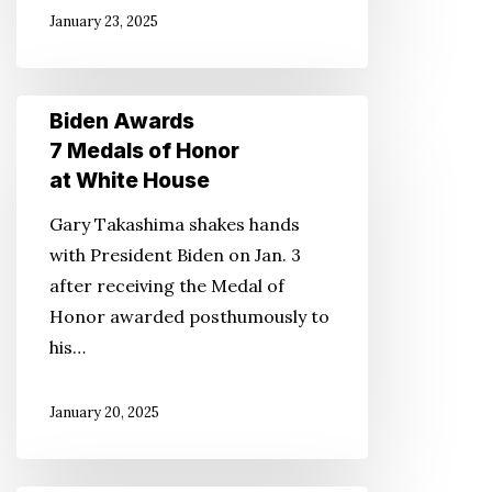
January 23, 2025
Biden
Biden Awards
Awards
7 Medals of Honor
7
at White House
Medals
Gary Takashima shakes hands
of
with President Biden on Jan. 3
Honor
after receiving the Medal of
at
Honor awarded posthumously to
White
his…
House
January 20, 2025