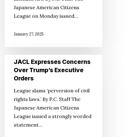
Enemies
Japanese American Citizens
Act
League on Monday issued…
January 27, 2025
JACL
JACL Expresses Concerns
Expresses
Over Trump’s Executive
Concerns
Orders
Over
League slams ‘perversion of civil
Trump’s
rights laws.’ By P.C. Staff The
Executive
Japanese American Citizens
Orders
League issued a strongly worded
statement…