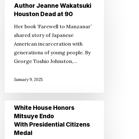
Author
Author Jeanne Wakatsuki
Jeanne
Houston Dead at 90
Wakatsuki
Her book ‘Farewell to Manzanar’
Houston
shared story of Japanese
Dead
American incarceration with
at
generations of young people. By
90
George Toshio Johnston,…
January 9, 2025
White
White House Honors
House
Mitsuye Endo
Honors
With Presidential Citizens
Mitsuye
Medal