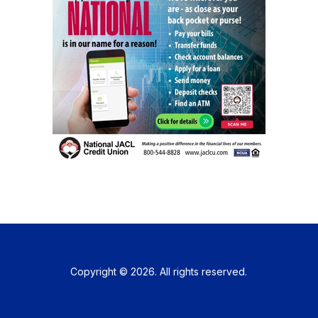
Copyright © 2026. All rights reserved.