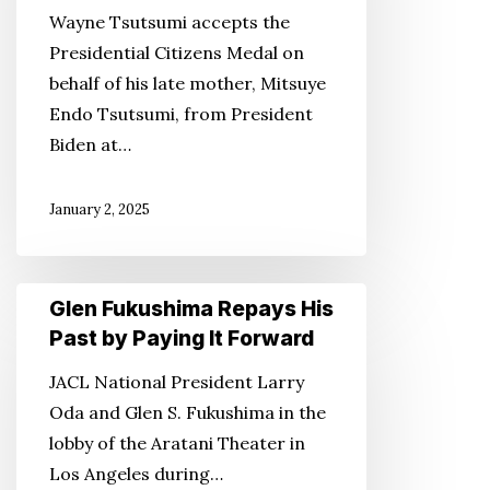
Endo
Wayne Tsutsumi accepts the
With
Presidential Citizens Medal on
Presidential
behalf of his late mother, Mitsuye
Citizens
Endo Tsutsumi, from President
Medal
Biden at…
January 2, 2025
Glen
Glen Fukushima Repays His
Fukushima
Past by Paying It Forward
Repays
JACL National President Larry
His
Oda and Glen S. Fukushima in the
Past
lobby of the Aratani Theater in
by
Los Angeles during…
Paying