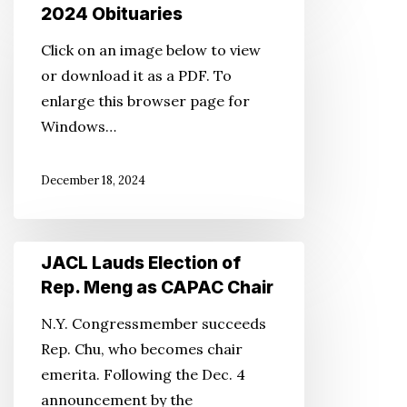
2024
2024 Obituaries
Obituaries
Click on an image below to view
or download it as a PDF. To
enlarge this browser page for
Windows…
December 18, 2024
JACL
JACL Lauds Election of
Lauds
Rep. Meng as CAPAC Chair
Election
N.Y. Congressmember succeeds
of
Rep. Chu, who becomes chair
Rep.
emerita. Following the Dec. 4
Meng
announcement by the
as