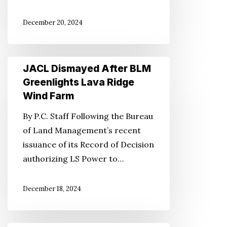
It
December 20, 2024
Forward
JACL
JACL Dismayed After BLM
Dismayed
Greenlights Lava Ridge
After
Wind Farm
BLM
By P.C. Staff Following the Bureau
Greenlights
of Land Management’s recent
Lava
issuance of its Record of Decision
Ridge
authorizing LS Power to…
Wind
Farm
December 18, 2024