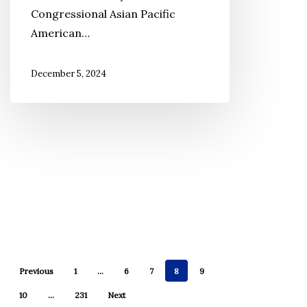
Congressional Asian Pacific
CAPAC
American…
Chair
December 5, 2024
Previous
1
…
6
7
8
9
10
…
231
Next