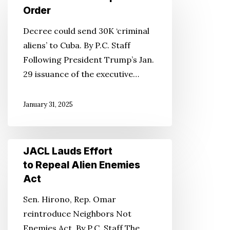
Slams
Order
Trump’s
Decree could send 30K ‘criminal
Gitmo
aliens’ to Cuba. By P.C. Staff
Order
Following President Trump’s Jan.
29 issuance of the executive…
January 31, 2025
JACL
JACL Lauds Effort
Lauds
to Repeal Alien Enemies
Effort
Act
to
Sen. Hirono, Rep. Omar
Repeal
reintroduce Neighbors Not
Alien
Enemies Act. By P.C. Staff The