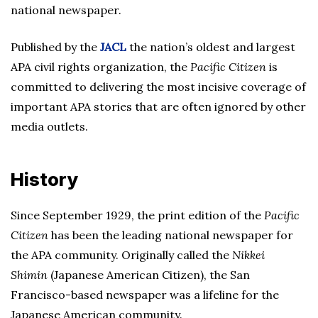
national newspaper.
Published by the
JACL
the nation’s oldest and largest
APA civil rights organization, the
Pacific Citizen
is
committed to delivering the most incisive coverage of
important APA stories that are often ignored by other
media outlets.
History
Since September 1929, the print edition of the
Pacific
Citizen
has been the leading national newspaper for
the APA community. Originally called the
Nikkei
Shimin
(Japanese American Citizen), the San
Francisco-based newspaper was a lifeline for the
Japanese American community.