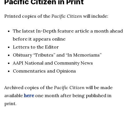
Pacific Citizen in Print
Printed copies of the
Pacific Citizen
will include:
The latest In-Depth feature article a month ahead
before it appears online
Letters to the Editor
Obituary “Tributes” and “In Memoriams”
AAPI National and Community News
Commentaries and Opinions
Archived copies of the
Pacific Citizen
will be made
available
here
one month after being published in
print.