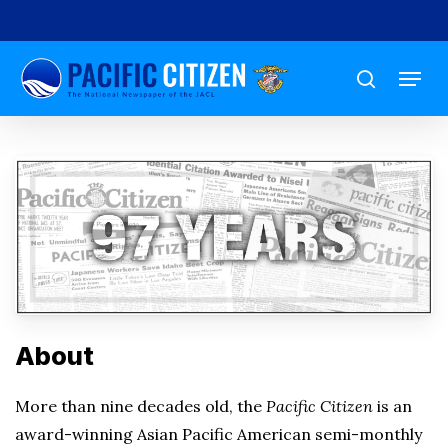
Skip
to
Menu
main
search
content
About
More than nine decades old, the
Pacific Citizen
is an
award-winning Asian Pacific American semi-monthly