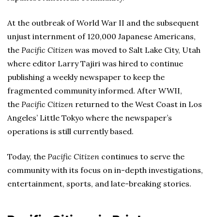
At the outbreak of World War II and the subsequent
unjust internment of 120,000 Japanese Americans,
the
Pacific Citizen
was moved to Salt Lake City, Utah
where editor Larry Tajiri was hired to continue
publishing a weekly newspaper to keep the
fragmented community informed. After WWII,
the
Pacific Citizen
returned to the West Coast in Los
Angeles’ Little Tokyo where the newspaper’s
operations is still currently based.
Today, the
Pacific Citizen
continues to serve the
community with its focus on in-depth investigations,
entertainment, sports, and late-breaking stories.