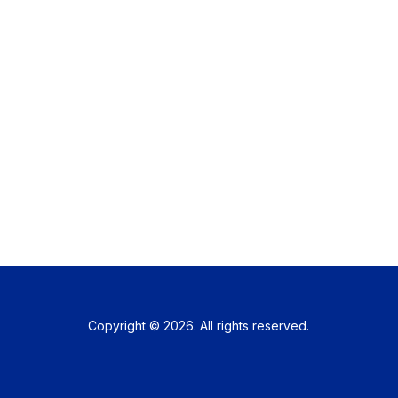
Copyright © 2026. All rights reserved.