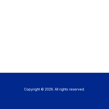
Copyright © 2026. All rights reserved.