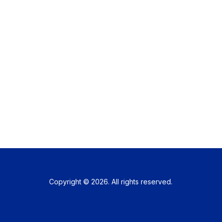
Copyright © 2026. All rights reserved.