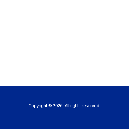
Copyright © 2026. All rights reserved.