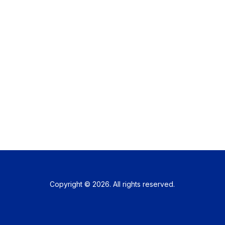
Copyright © 2026. All rights reserved.