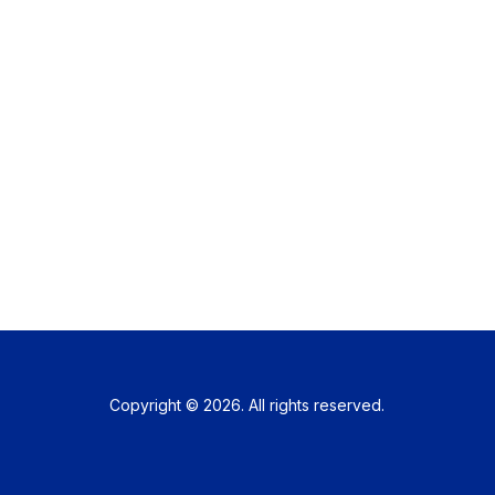
Copyright © 2026. All rights reserved.