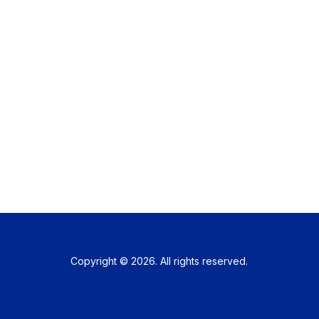
Copyright © 2026. All rights reserved.