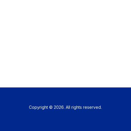
Copyright © 2026. All rights reserved.