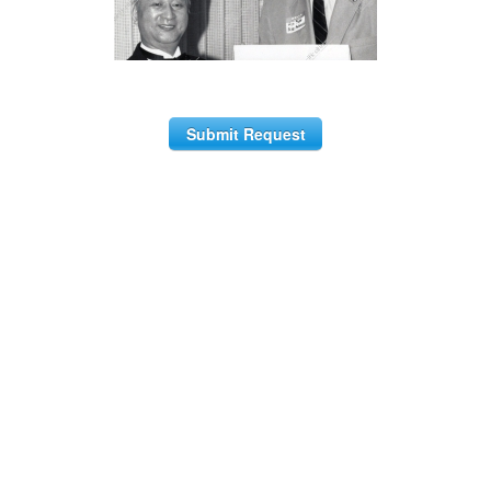
Submit Request