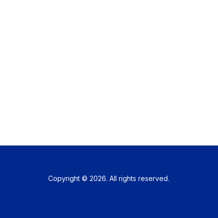
Copyright © 2026. All rights reserved.