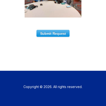
Submit Request
Copyright © 2026. All rights reserved.