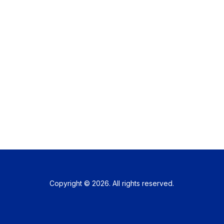
Copyright © 2026. All rights reserved.