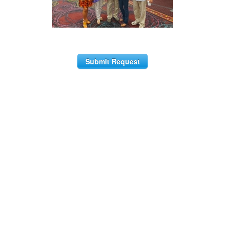
Submit Request