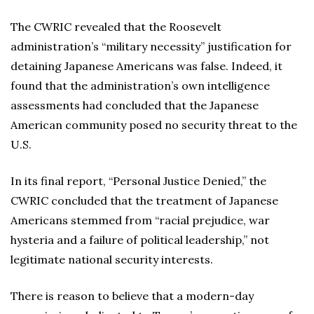
The CWRIC revealed that the Roosevelt
administration’s “military necessity” justification for
detaining Japanese Americans was false. Indeed, it
found that the administration’s own intelligence
assessments had concluded that the Japanese
American community posed no security threat to the
U.S.
In its final report, “Personal Justice Denied,” the
CWRIC concluded that the treatment of Japanese
Americans stemmed from “racial prejudice, war
hysteria and a failure of political leadership,” not
legitimate national security interests.
There is reason to believe that a modern-day