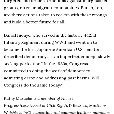
targeted and deliberate actions against marginalized
groups, often immigrant communities. But so, too,
are there actions taken to reckon with these wrongs
and build a better future for all.
Daniel Inouye, who served in the historic 442nd
Infantry Regiment during WWII and went on to
become the first Japanese American U.S. senator,
described democracy as “an imperfect concept slowly
seeking perfection.” In the 1980s, Congress
committed to doing the work of democracy,
admitting error and addressing past harms. Will
Congress do the same today?
Kathy Masaoka is a member of Nikkei
Progressives/Nikkei or Civil Rights & Redress; Matthew
Weisbly is JACL education and communications manager;