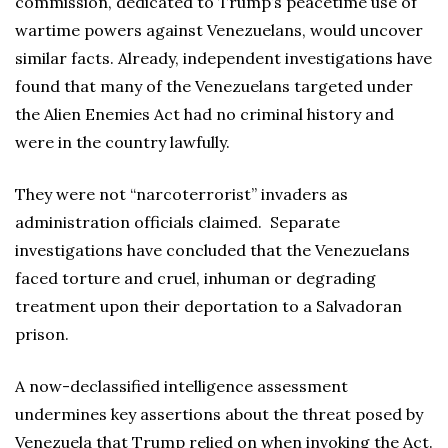
commission, dedicated to Trump’s peacetime use of
wartime powers against Venezuelans, would uncover
similar facts. Already, independent investigations have
found that many of the Venezuelans targeted under
the Alien Enemies Act had no criminal history and
were in the country lawfully.
They were not “narcoterrorist” invaders as
administration officials claimed. Separate
investigations have concluded that the Venezuelans
faced torture and cruel, inhuman or degrading
treatment upon their deportation to a Salvadoran
prison.
A now-declassified intelligence assessment
undermines key assertions about the threat posed by
Venezuela that Trump relied on when invoking the Act.