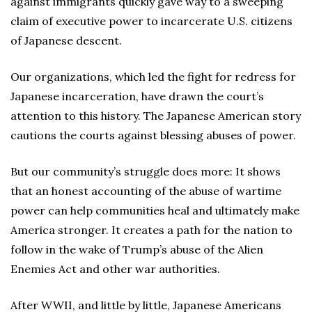
against immigrants quickly gave way to a sweeping
claim of executive power to incarcerate U.S. citizens
of Japanese descent.
Our organizations, which led the fight for redress for
Japanese incarceration, have drawn the court’s
attention to this history. The Japanese American story
cautions the courts against blessing abuses of power.
But our community’s struggle does more: It shows
that an honest accounting of the abuse of wartime
power can help communities heal and ultimately make
America stronger. It creates a path for the nation to
follow in the wake of Trump’s abuse of the Alien
Enemies Act and other war authorities.
After WWII, and little by little, Japanese Americans