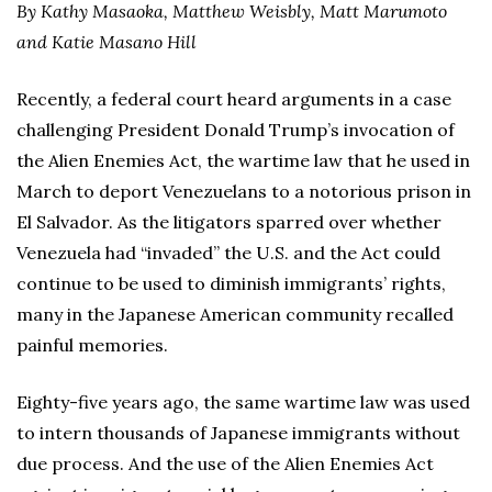
By Kathy Masaoka, Matthew Weisbly, Matt Marumoto
and Katie Masano Hill
Recently, a federal court heard arguments in a case
challenging President Donald Trump’s invocation of
the Alien Enemies Act, the wartime law that he used in
March to deport Venezuelans to a notorious prison in
El Salvador. As the litigators sparred over whether
Venezuela had “invaded” the U.S. and the Act could
continue to be used to diminish immigrants’ rights,
many in the Japanese American community recalled
painful memories.
Eighty-five years ago, the same wartime law was used
to intern thousands of Japanese immigrants without
due process. And the use of the Alien Enemies Act