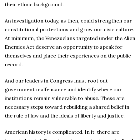
their ethnic background.
An investigation today, as then, could strengthen our
constitutional protections and grow our civic culture.
At minimum, the Venezuelans targeted under the Alien
Enemies Act deserve an opportunity to speak for
themselves and place their experiences on the public
record.
And our leaders in Congress must root out
government malfeasance and identify where our
institutions remain vulnerable to abuse. These are
necessary steps toward rebuilding a shared belief in
the rule of law and the ideals of liberty and justice.
American history is complicated. In it, there are