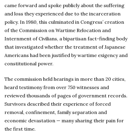
came forward and spoke publicly about the suffering
and loss they experienced due to the incarceration
policy. In 1980, this culminated in Congress’ creation
of the Commission on Wartime Relocation and
Internment of Civilians, a bipartisan fact-finding body
that investigated whether the treatment of Japanese
Americans had been justified by wartime exigency and
constitutional power.
The commission held hearings in more than 20 cities,
heard testimony from over 750 witnesses and
reviewed thousands of pages of government records.
Survivors described their experience of forced
removal, confinement, family separation and
economic devastation — many sharing their pain for
the first time.