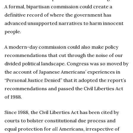
A formal, bipartisan commission could create a
definitive record of where the government has
advanced unsupported narratives to harm innocent
people.
A modern-day commission could also make policy
recommendations that cut through the noise of our
divided political landscape. Congress was so moved by
the account of Japanese Americans’ experiences in
“Personal Justice Denied” that it adopted the report’s
recommendations and passed the Civil Liberties Act
of 1988.
Since 1988, the Civil Liberties Act has been cited by
courts to bolster constitutional due process and
equal protection for
all
Americans, irrespective of