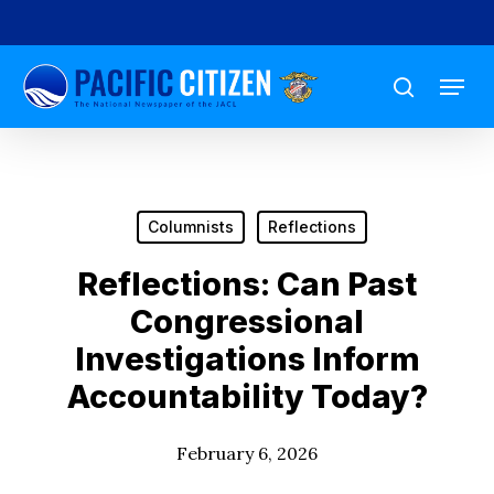
Skip
to
Menu
main
search
content
Columnists
Reflections
Reflections: Can Past
Congressional
Investigations Inform
Accountability Today?
February 6, 2026