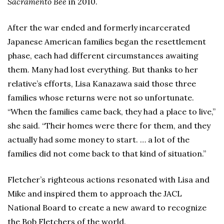
Sacramento Bee
in 2010.
After the war ended and formerly incarcerated
Japanese American families began the resettlement
phase, each had different circumstances awaiting
them. Many had lost everything. But thanks to her
relative’s efforts, Lisa Kanazawa said those three
families whose returns were not so unfortunate.
“When the families came back, they had a place to live,”
she said. “Their homes were there for them, and they
actually had some money to start. … a lot of the
families did not come back to that kind of situation.”
Fletcher’s righteous actions resonated with Lisa and
Mike and inspired them to approach the JACL
National Board to create a new award to recognize
the Bob Fletchers of the world.