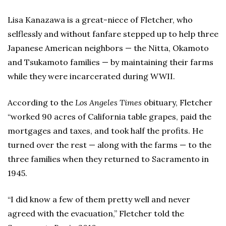
Lisa Kanazawa is a great-niece of Fletcher, who
selflessly and without fanfare stepped up to help three
Japanese American neighbors — the Nitta, Okamoto
and Tsukamoto families — by maintaining their farms
while they were incarcerated during WWII.
According to the
Los Angeles Times
obituary, Fletcher
“worked 90 acres of California table grapes, paid the
mortgages and taxes, and took half the profits. He
turned over the rest — along with the farms — to the
three families when they returned to Sacramento in
1945.
“I did know a few of them pretty well and never
agreed with the evacuation,” Fletcher told the