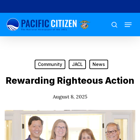
Skip
to
Menu
main
search
content
Community
JACL
News
Rewarding Righteous Action
August 8, 2025