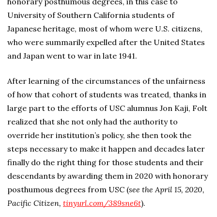
honorary posthumous degrees, in this case to
University of Southern California students of
Japanese heritage, most of whom were U.S. citizens,
who were summarily expelled after the United States
and Japan went to war in late 1941.
After learning of the circumstances of the unfairness
of how that cohort of students was treated, thanks in
large part to the efforts of USC alumnus Jon Kaji, Folt
realized that she not only had the authority to
override her institution’s policy, she then took the
steps necessary to make it happen and decades later
finally do the right thing for those students and their
descendants by awarding them in 2020 with honorary
posthumous degrees from USC (
see the April 15, 2020,
Pacific Citizen,
tinyurl.com/389sne6t
).