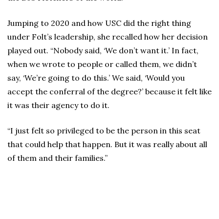
Jumping to 2020 and how USC did the right thing
under Folt’s leadership, she recalled how her decision
played out. “Nobody said, ‘We don’t want it.’ In fact,
when we wrote to people or called them, we didn’t
say, ‘We’re going to do this.’ We said, ‘Would you
accept the conferral of the degree?’ because it felt like
it was their agency to do it.
“I just felt so privileged to be the person in this seat
that could help that happen. But it was really about all
of them and their families.”