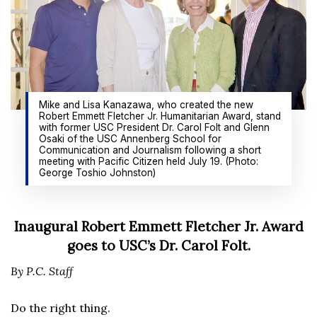
Mike and Lisa Kanazawa, who created the new
Robert Emmett Fletcher Jr. Humanitarian Award, stand
with former USC President Dr. Carol Folt and Glenn
Osaki of the USC Annenberg School for
Communication and Journalism following a short
meeting with Pacific Citizen held July 19. (Photo:
George Toshio Johnston)
Inaugural Robert Emmett Fletcher Jr. Award
goes to USC’s Dr. Carol Folt.
By P.C. Staff
Do the right thing.