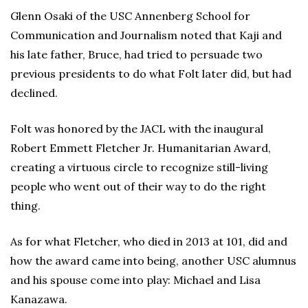
Glenn Osaki of the USC Annenberg School for
Communication and Journalism noted that Kaji and
his late father, Bruce, had tried to persuade two
previous presidents to do what Folt later did, but had
declined.
Folt was honored by the JACL with the inaugural
Robert Emmett Fletcher Jr. Humanitarian Award,
creating a virtuous circle to recognize still-living
people who went out of their way to do the right
thing.
As for what Fletcher, who died in 2013 at 101, did and
how the award came into being, another USC alumnus
and his spouse come into play: Michael and Lisa
Kanazawa.