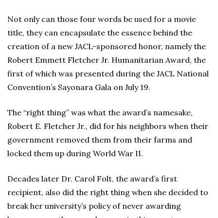
Not only can those four words be used for a movie
title, they can encapsulate the essence behind the
creation of a new JACL-sponsored honor, namely the
Robert Emmett Fletcher Jr. Humanitarian Award, the
first of which was presented during the JACL National
Convention’s Sayonara Gala on July 19.
The “right thing” was what the award’s namesake,
Robert E. Fletcher Jr., did for his neighbors when their
government removed them from their farms and
locked them up during World War II.
Decades later Dr. Carol Folt, the award’s first
recipient, also did the right thing when she decided to
break her university’s policy of never awarding