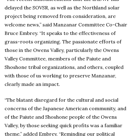
delayed the SOVSR, as well as the Northland solar
project being removed from consideration, are
welcome news,” said Manzanar Committee Co-Chair
Bruce Embrey. “It speaks to the effectiveness of
grass-roots organizing. The passionate efforts of
those in the Owens Valley, particularly the Owens
Valley Committee, members of the Paiute and
Shoshone tribal organizations, and others, coupled
with those of us working to preserve Manzanar,
clearly made an impact.
“The blatant disregard for the cultural and social
concerns of the Japanese American community, and
of the Paiute and Shoshone people of the Owens
Valley, by those seeking quick profits was a familiar
theme,” added Embrey. “Reminding our political