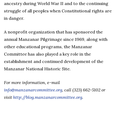
ancestry during World War II and to the continuing
struggle of all peoples when Constitutional rights are
in danger.
A nonprofit organization that has sponsored the
annual Manzanar Pilgrimage since 1969, along with
other educational programs, the Manzanar
Committee has also played a key role in the
establishment and continued development of the
Manzanar National Historic Site.
For more information, e-mail
info@manzanarcommittee.org
, call (323) 662-5102 or
visit
http://blog.manzanarcommittee.org
.