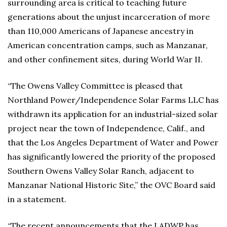
surrounding area is critical to teaching future
generations about the unjust incarceration of more
than 110,000 Americans of Japanese ancestry in
American concentration camps, such as Manzanar,
and other confinement sites, during World War II.
“The Owens Valley Committee is pleased that
Northland Power/Independence Solar Farms LLC has
withdrawn its application for an industrial-sized solar
project near the town of Independence, Calif., and
that the Los Angeles Department of Water and Power
has significantly lowered the priority of the proposed
Southern Owens Valley Solar Ranch, adjacent to
Manzanar National Historic Site,” the OVC Board said
in a statement.
“The recent announcements that the LADWP has