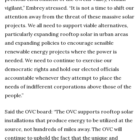
vigilant,” Embrey stressed. “It is not a time to shift our
attention away from the threat of these massive solar
projects. We all need to support viable alternatives,
particularly expanding rooftop solar in urban areas
and expanding policies to encourage sensible
renewable energy projects where the power is
needed. We need to continue to exercise our
democratic rights and hold our elected officials
accountable whenever they attempt to place the
needs of indifferent corporations above those of the
people.”
Said the OVC board: “The OVC supports rooftop solar
installations that produce energy to be utilized at the
source, not hundreds of miles away. The OVC will
continue to uphold the fact that the unique and