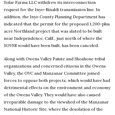
Solar Farms LLC withdrew its interconnection
request for the Inyo-Rinaldi transmission line. In
addition, the Inyo County Planning Department has
indicated that the permit for the proposed 1,200-plus
acre Northland project that was slated to be built
near Independence, Calif., just north of where the
SOVSR would have been built, has been canceled.
Along with Owens Valley Paiute and Shoshone tribal
organizations and concerned citizens in the Owens
Valley, the OVC and Manzanar Committee joined
forces to oppose both projects, which would have had
detrimental effects on the environment and economy
of the Owens Valley. They would have also caused
irreparable damage to the viewshed of the Manzanar
National Historic Site, where the desolation of the