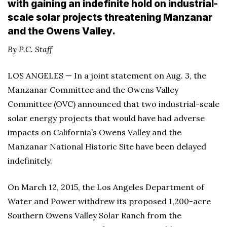
with gaining an indefinite hold on industrial-
scale solar projects threatening Manzanar
and the Owens Valley.
By P.C. Staff
LOS ANGELES — In a joint statement on Aug. 3, the
Manzanar Committee and the Owens Valley
Committee (OVC) announced that two industrial-scale
solar energy projects that would have had adverse
impacts on California’s Owens Valley and the
Manzanar National Historic Site have been delayed
indefinitely.
On March 12, 2015, the Los Angeles Department of
Water and Power withdrew its proposed 1,200-acre
Southern Owens Valley Solar Ranch from the