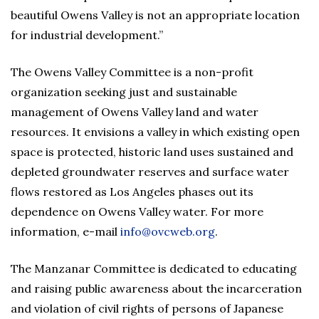
beautiful Owens Valley is not an appropriate location
for industrial development.”
The Owens Valley Committee is a non-profit
organization seeking just and sustainable
management of Owens Valley land and water
resources. It envisions a valley in which existing open
space is protected, historic land uses sustained and
depleted groundwater reserves and surface water
flows restored as Los Angeles phases out its
dependence on Owens Valley water. For more
information, e-mail
info@ovcweb.org
.
The Manzanar Committee is dedicated to educating
and raising public awareness about the incarceration
and violation of civil rights of persons of Japanese