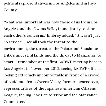
political representatives in Los Angeles and in Inyo
County.
“What was important was how those of us from Los
Angeles and the Owens Valley immediately took on
each other’s concerns,” Embrey added. “It wasn’t just
lip service — we all took the threat to the
environment, the threat to the Paiute and Shoshone
tribe’s ancestral lands and the threat to Manzanar, to
heart. I remember at the first LADWP meeting here in
Los Angeles in November 2013, seeing LADWP officials
looking extremely uncomfortable in front of a crowd
of residents from Owens Valley, former incarcerees,
representatives of the Japanese American Citizens
League, the Big Pine Paiute Tribe and the Manzanar
Committee.”