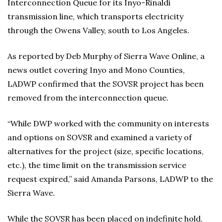
Interconnection Queue for its Inyo-Rinaldi
transmission line, which transports electricity
through the Owens Valley, south to Los Angeles.
As reported by Deb Murphy of Sierra Wave Online, a
news outlet covering Inyo and Mono Counties,
LADWP confirmed that the SOVSR project has been
removed from the interconnection queue.
“While DWP worked with the community on interests
and options on SOVSR and examined a variety of
alternatives for the project (size, specific locations,
etc.), the time limit on the transmission service
request expired,” said Amanda Parsons, LADWP to the
Sierra Wave.
While the SOVSR has been placed on indefinite hold,