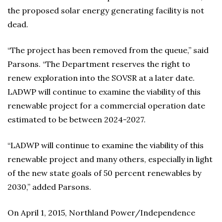
the proposed solar energy generating facility is not
dead.
“The project has been removed from the queue,” said
Parsons. “The Department reserves the right to
renew exploration into the SOVSR at a later date.
LADWP will continue to examine the viability of this
renewable project for a commercial operation date
estimated to be between 2024-2027.
“LADWP will continue to examine the viability of this
renewable project and many others, especially in light
of the new state goals of 50 percent renewables by
2030,” added Parsons.
On April 1, 2015, Northland Power/Independence