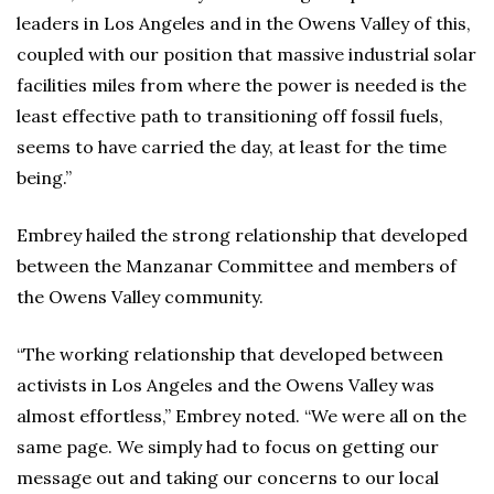
leaders in Los Angeles and in the Owens Valley of this,
coupled with our position that massive industrial solar
facilities miles from where the power is needed is the
least effective path to transitioning off fossil fuels,
seems to have carried the day, at least for the time
being.”
Embrey hailed the strong relationship that developed
between the Manzanar Committee and members of
the Owens Valley community.
“The working relationship that developed between
activists in Los Angeles and the Owens Valley was
almost effortless,” Embrey noted. “We were all on the
same page. We simply had to focus on getting our
message out and taking our concerns to our local