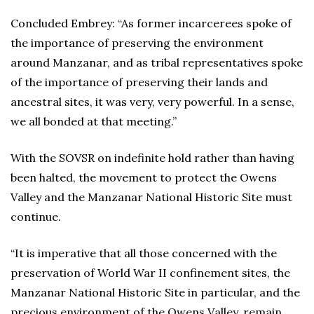
Concluded Embrey: “As former incarcerees spoke of
the importance of preserving the environment
around Manzanar, and as tribal representatives spoke
of the importance of preserving their lands and
ancestral sites, it was very, very powerful. In a sense,
we all bonded at that meeting.”
With the SOVSR on indefinite hold rather than having
been halted, the movement to protect the Owens
Valley and the Manzanar National Historic Site must
continue.
“It is imperative that all those concerned with the
preservation of World War II confinement sites, the
Manzanar National Historic Site in particular, and the
precious environment of the Owens Valley, remain