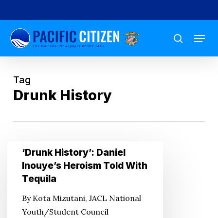
Skip
to
Menu
main
search
content
Tag
Drunk History
‘Drunk
‘Drunk History’: Daniel
History’:
Inouye’s Heroism Told With
Daniel
Tequila
Inouye’s
By Kota Mizutani, JACL National
Heroism
Youth/Student Council
Told