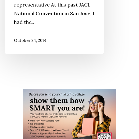
representative At this past JACL
With
National Convention in San Jose, I
Tequila
had the…
October 24, 2014