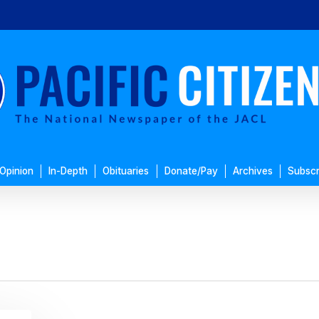
Opinion
In-Depth
Obituaries
Donate/Pay
Archives
Subscr