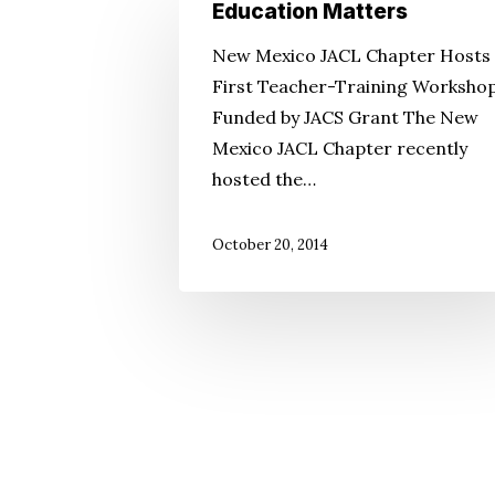
Education
Education Matters
Matters
New Mexico JACL Chapter Hosts
First Teacher-Training Worksho
Funded by JACS Grant The New
Mexico JACL Chapter recently
hosted the…
October 20, 2014