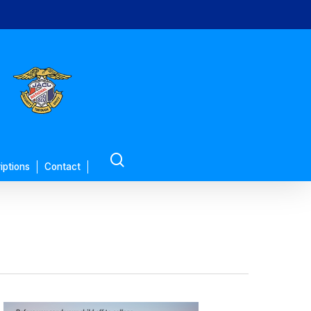
search
iptions
Contact