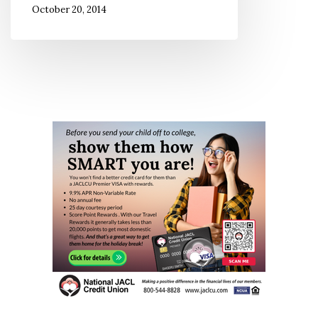
October 20, 2014