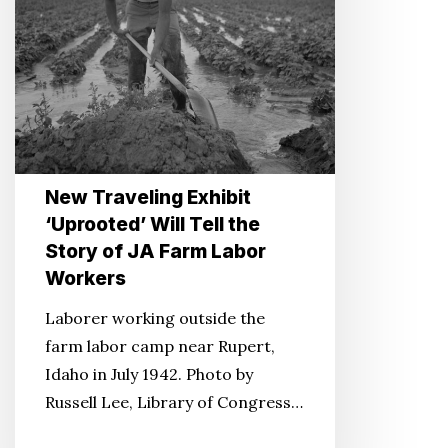
the
Story
of
JA
Farm
Labor
Workers
New Traveling Exhibit
‘Uprooted’ Will Tell the
Story of JA Farm Labor
Workers
Laborer working outside the
farm labor camp near Rupert,
Idaho in July 1942. Photo by
Russell Lee, Library of Congress…