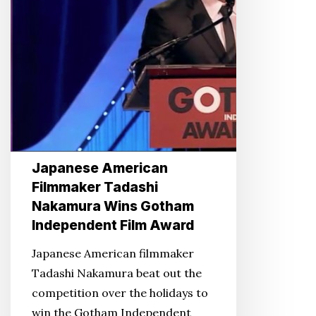
Gotham
Independent
Film
Award
Japanese American
Filmmaker Tadashi
Nakamura Wins Gotham
Independent Film Award
Japanese American filmmaker
Tadashi Nakamura beat out the
competition over the holidays to
win the Gotham Independent