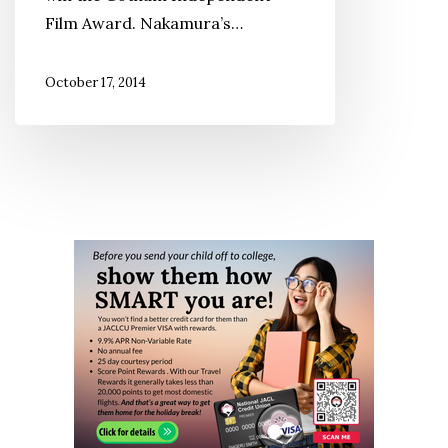
Film Award. Nakamura’s…
October 17, 2014