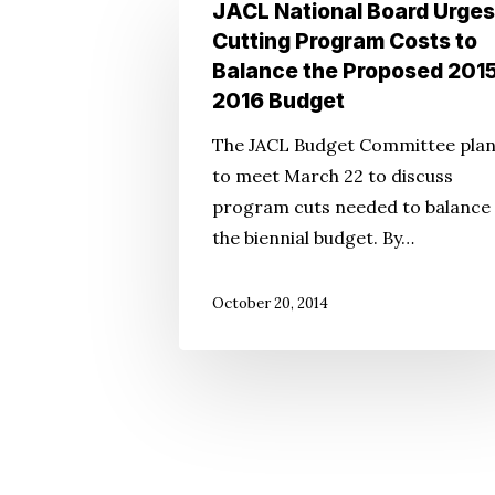
JACL
JACL National Board Urges
National
Cutting Program Costs to
Board
Balance the Proposed 201
Urges
2016 Budget
Cutting
The JACL Budget Committee pla
Program
to meet March 22 to discuss
Costs
program cuts needed to balance
to
the biennial budget. By…
Balance
the
October 20, 2014
Proposed
2015-
2016
Budget