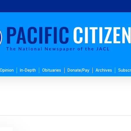
Opinion
In-Depth
Obituaries
Donate/Pay
Archives
Subscr