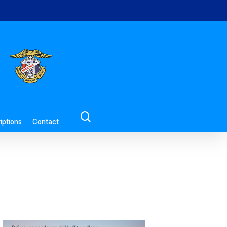
search
iptions
Contact