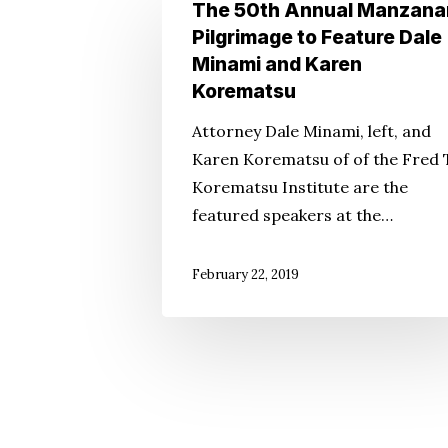
The
The 50th Annual Manzana
50th
Pilgrimage to Feature Dale
Annual
Minami and Karen
Manzanar
Korematsu
Pilgrimage
Attorney Dale Minami, left, and
to
Karen Korematsu of of the Fred 
Feature
Korematsu Institute are the
Dale
featured speakers at the…
Minami
and
February 22, 2019
Karen
Korematsu