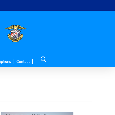
search
iptions
Contact