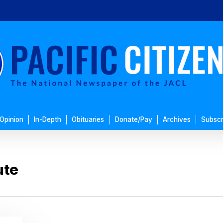
Opinion
In-Depth
Obituaries
Donate/Pay
Archives
Subscr
ute