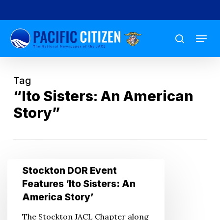
Skip
to
Menu
main
search
content
Tag
“Ito Sisters: An American
Story”
Stockton
Stockton DOR Event
DOR
Features ‘Ito Sisters: An
Event
America Story’
Features
The Stockton JACL Chapter along