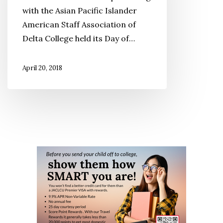
‘Ito
with the Asian Pacific Islander
Sisters:
American Staff Association of
An
Delta College held its Day of…
America
Story’
April 20, 2018