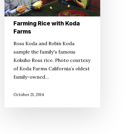
Farming Rice with Koda
Farms
Ross Koda and Robin Koda
sample the family's famous
Kokuho Ross rice. Photo courtesy
of Koda Farms California’s oldest
family-owned…
October 21, 2014