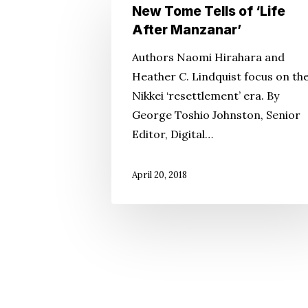
New
New Tome Tells of ‘Life
Tome
After Manzanar’
Tells
Authors Naomi Hirahara and
of
Heather C. Lindquist focus on th
‘Life
Nikkei ‘resettlement’ era. By
After
George Toshio Johnston, Senior
Manzanar’
Editor, Digital…
April 20, 2018