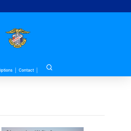
search
iptions
Contact