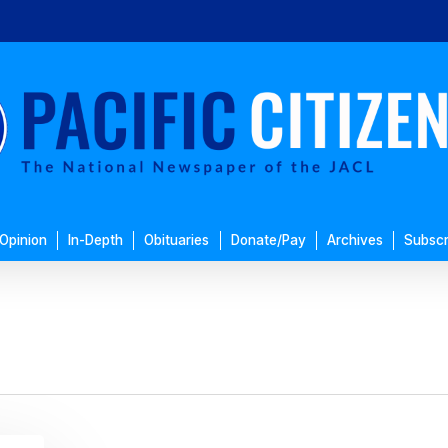
Opinion
In-Depth
Obituaries
Donate/Pay
Archives
Subscr