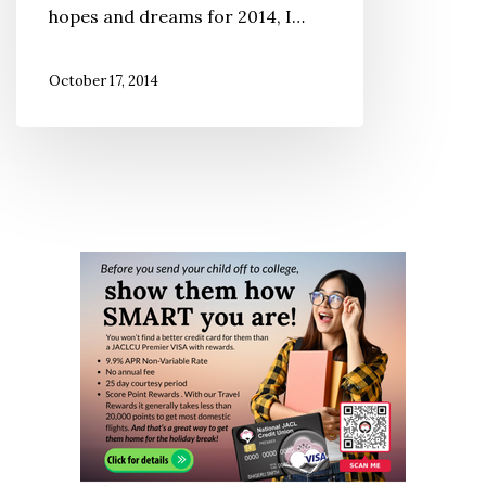
hopes and dreams for 2014, I…
Gratitude,
Looking
October 17, 2014
Forward
with
Hope