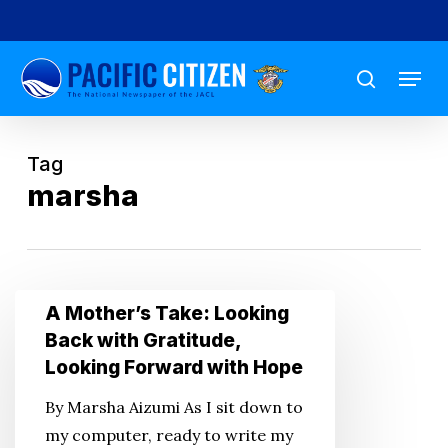
Skip
to
Menu
main
search
content
Tag
marsha
A
A Mother’s Take: Looking
Mother’s
Back with Gratitude,
Take:
Looking Forward with Hope
Looking
By Marsha Aizumi As I sit down to
Back
my computer, ready to write my
with