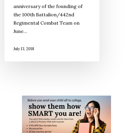
anniversary of the founding of
Fetes
the 100th Battalion/442nd
442
Regimental Combat Team on
Veterans
June…
July 13, 2018