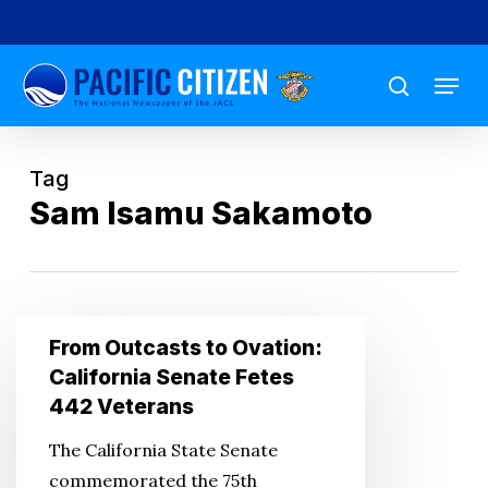
Skip
to
Menu
main
search
content
Tag
Sam Isamu Sakamoto
From
From Outcasts to Ovation:
Outcasts
California Senate Fetes
to
442 Veterans
Ovation:
The California State Senate
California
commemorated the 75th
Senate