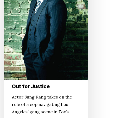
Out for Justice
Actor Sung Kang takes on the
role of a cop navigating Los
Angeles’ gang scene in Fox’s