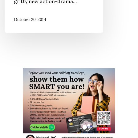
gritty new action-drama…
October 20, 2014