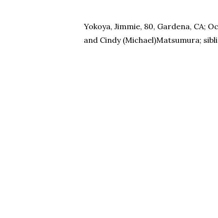
Yokoya, Jimmie, 80, Gardena, CA; Oct
and Cindy (Michael)Matsumura; siblin