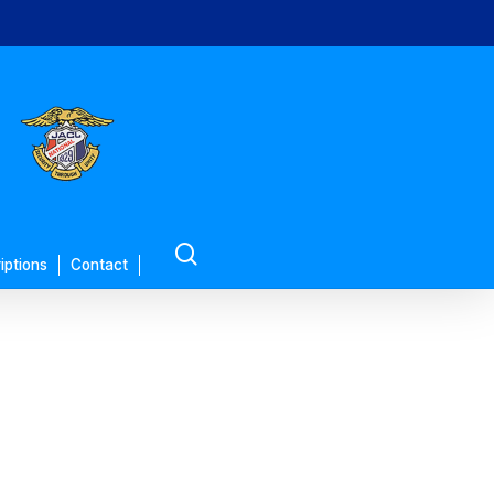
search
iptions
Contact