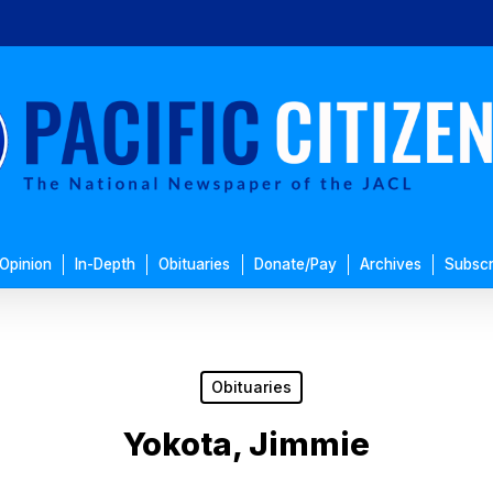
Opinion
In-Depth
Obituaries
Donate/Pay
Archives
Subscr
Obituaries
Yokota, Jimmie