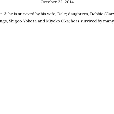
October 22, 2014
. 3; he is survived by his wife, Dale; daughters, Debbie (Ga
gs, Shigeo Yokota and Miyoko Oka; he is survived by many o