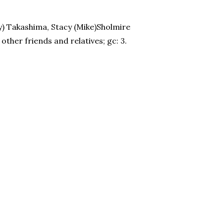
ry) Takashima, Stacy (Mike)Sholmire
ther friends and relatives; gc: 3.