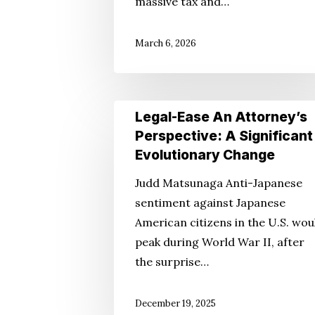
massive tax and…
Beautiful
Bill
March 6, 2026
Legal-
Legal-Ease An Attorney’s
Ease
Perspective: A Significant
An
Evolutionary Change
Attorney’s
Judd Matsunaga Anti-Japanese
Perspective:
sentiment against Japanese
A
American citizens in the U.S. wou
Significant
peak during World War II, after
Evolutionary
the surprise…
Change
December 19, 2025