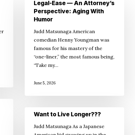
Legal-
Legal-Ease — An Attorney’s
Ease
Perspective: Aging With
—
Humor
An
er
Judd Matsunaga American
Attorney’s
comedian Henny Youngman was
Perspective:
famous for his mastery of the
Aging
“one-liner,” the most famous being,
With
“Take my…
Humor
June 5, 2026
Want
Want to Live Longer???
to
Judd Matsunaga As a Japanese
Live
American kid growing up in the