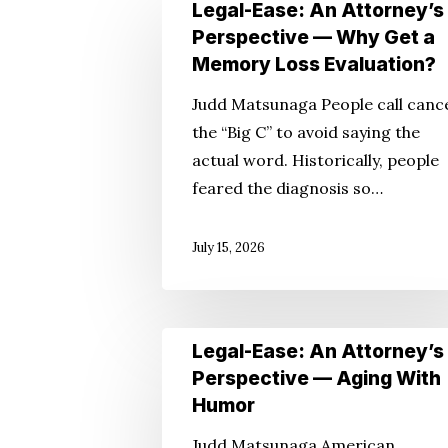
Legal-
Legal-Ease: An Attorney’s
Ease:
Perspective — Why Get a
Hit enter to search or ESC to close
An
Memory Loss Evaluation?
Attorney’s
Judd Matsunaga People call canc
Perspective
the “Big C” to avoid saying the
—
actual word. Historically, people
Why
feared the diagnosis so…
Get
a
July 15, 2026
Memory
Loss
Evaluation?
Legal-
Legal-Ease: An Attorney’s
Ease:
Perspective — Aging With
An
Humor
Attorney’s
Judd Matsunaga American