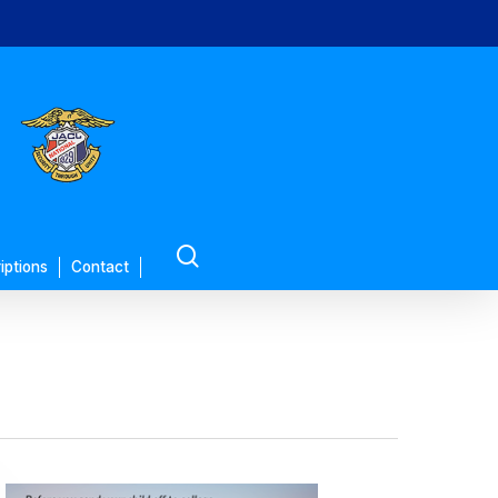
search
iptions
Contact