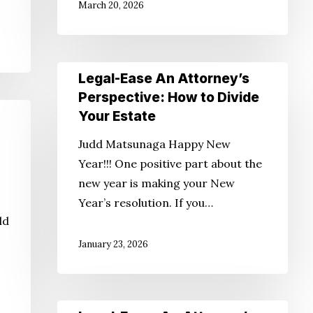
March 20, 2026
Alzheimer’s
Legal-
Legal-Ease An Attorney’s
Ease
Perspective: How to Divide
An
Your Estate
Attorney’s
Judd Matsunaga Happy New
Perspective:
Year!!! One positive part about the
How
new year is making your New
to
Year’s resolution. If you…
Divide
ld
Your
January 23, 2026
Estate
Legal-