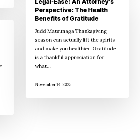
Legal-Ease: An Attorney’s
Ease:
Perspective: The Health
An
Benefits of Gratitude
Attorney’s
Judd Matsunaga Thanksgiving
Perspective:
season can actually lift the spirits
The
and make you healthier. Gratitude
Health
is a thankful appreciation for
Benefits
e
what…
of
Gratitude
November 14, 2025