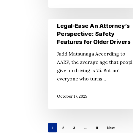
Legal-
Legal-Ease An Attorney’s
Ease
Perspective: Safety
An
Features for Older Drivers
Attorney’s
Judd Matsunaga According to
Perspective:
AARP, the average age that peopl
Safety
give up driving is 75. But not
Features
everyone who turns…
for
Older
October 17, 2025
Drivers
1
2
3
…
11
Next