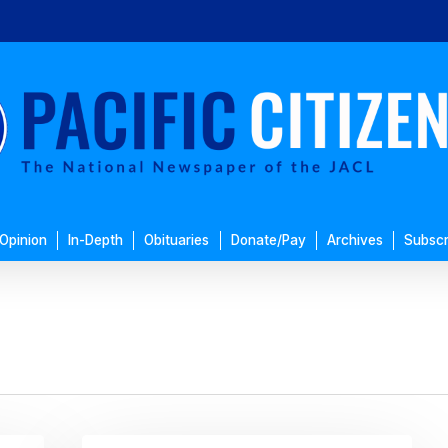
Opinion
In-Depth
Obituaries
Donate/Pay
Archives
Subscr