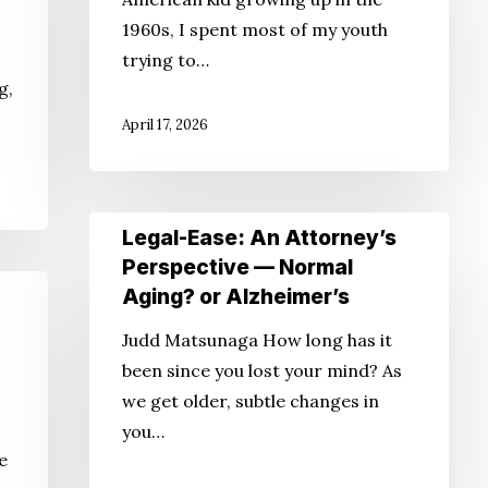
Longer???
1960s, I spent most of my youth
trying to…
g,
April 17, 2026
Legal-
Legal-Ease: An Attorney’s
Ease:
Perspective — Normal
An
Aging? or Alzheimer’s
Attorney’s
Judd Matsunaga How long has it
Perspective
been since you lost your mind? As
—
we get older, subtle changes in
Normal
you…
Aging?
he
or