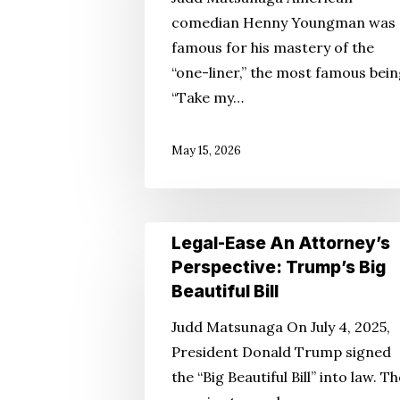
Perspective
comedian Henny Youngman was
—
famous for his mastery of the
Aging
“one-liner,” the most famous bein
With
“Take my…
Humor
May 15, 2026
Legal-
Legal-Ease An Attorney’s
Ease
Perspective: Trump’s Big
An
Beautiful Bill
Attorney’s
Judd Matsunaga On July 4, 2025,
Perspective:
President Donald Trump signed
Trump’s
the “Big Beautiful Bill” into law. T
Big