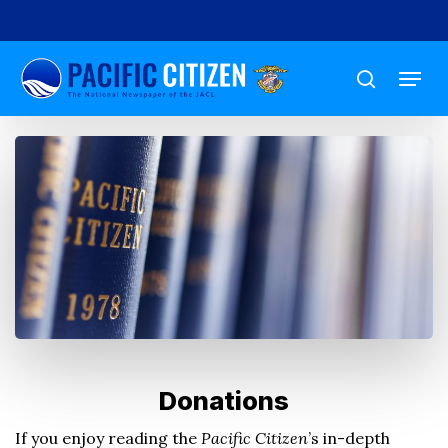
Skip
to
Menu
main
search
content
Donations
If you enjoy reading the
Pacific Citizen
’s in-depth