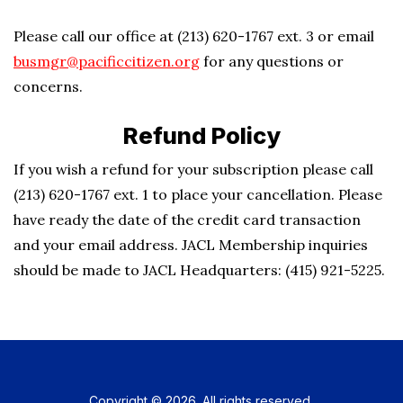
Please call our office at (213) 620-1767 ext. 3 or email
busmgr@pacificcitizen.org
for any questions or
concerns.
Refund Policy
If you wish a refund for your subscription please call
(213) 620-1767 ext. 1 to place your cancellation. Please
have ready the date of the credit card transaction
and your email address. JACL Membership inquiries
should be made to JACL Headquarters: (415) 921-5225.
Copyright © 2026. All rights reserved.