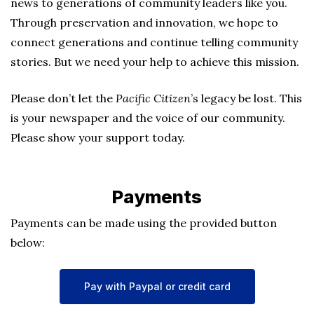
news to generations of community leaders like you.
Through preservation and innovation, we hope to
connect generations and continue telling community
stories. But we need your help to achieve this mission.
Please don’t let the
Pacific Citizen
’s legacy be lost. This
is your newspaper and the voice of our community.
Please show your support today.
Payments
Payments can be made using the provided button
below:
Pay with Paypal or credit card