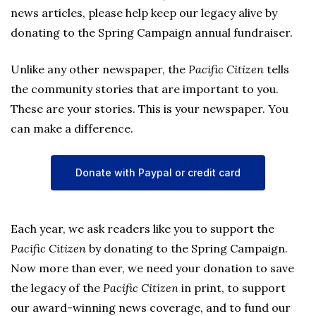
news articles, please help keep our legacy alive by
donating to the Spring Campaign annual fundraiser.
Unlike any other newspaper, the
Pacific Citizen
tells
the community stories that are important to you.
These are your stories. This is your newspaper. You
can make a difference.
Donate with Paypal or credit card
Each year, we ask readers like you to support the
Pacific Citizen
by donating to the Spring Campaign.
Now more than ever, we need your donation to save
the legacy of the
Pacific Citizen
in print, to support
our award-winning news coverage, and to fund our