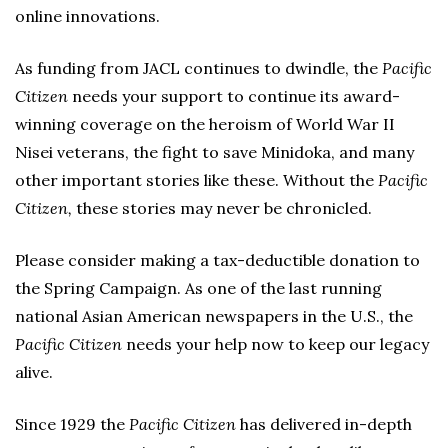
online innovations.
As funding from JACL continues to dwindle, the
Pacific
Citizen
needs your support to continue its award-
winning coverage on the heroism of World War II
Nisei veterans, the fight to save Minidoka, and many
other important stories like these. Without the
Pacific
Citizen,
these stories may never be chronicled.
Please consider making a tax-deductible donation to
the Spring Campaign. As one of the last running
national Asian American newspapers in the U.S., the
Pacific Citizen
needs your help now to keep our legacy
alive.
Since 1929 the
Pacific Citizen
has delivered in-depth