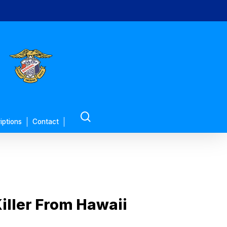
search
iptions
Contact
iller From Hawaii