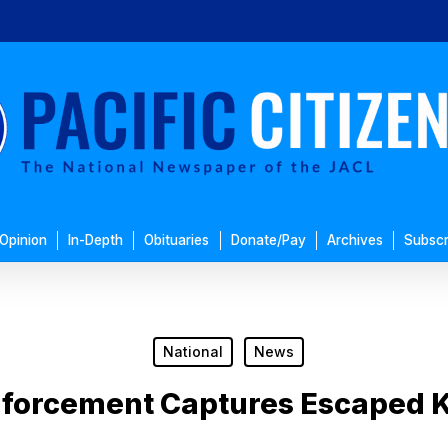
Opinion
In-Depth
Obituaries
Donate/Pay
Archives
Subscr
National
News
nforcement Captures Escaped K