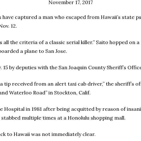
November 17, 2017
have captured a man who escaped from Hawaii’s state psyc
Nov. 12.
ls all the criteria of a classic serial killer.” Saito hopped on
boarded a plane to San Jose.
 15 by deputies with the San Joaquin County Sheriff’s Office
 tip received from an alert taxi cab driver,” the sheriff’s o
and Waterloo Road” in Stockton, Calif.
 Hospital in 1981 after being acquitted by reason of insan
stabbed multiple times at a Honolulu shopping mall.
ack to Hawaii was not immediately clear.