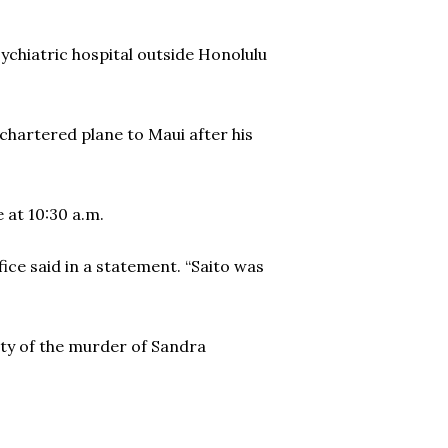
hiatric hospital outside Honolulu
 a chartered plane to Maui after his
 at 10:30 a.m.
ffice said in a statement. “Saito was
ity of the murder of Sandra