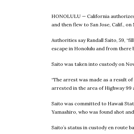
HONOLULU — California authorizes 
and then flew to San Jose, Calif., on 
Authorities say Randall Saito, 59, “fil
escape in Honolulu and from there 
Saito was taken into custody on Nov.
“The arrest was made as a result of a
arrested in the area of Highway 99 
Saito was committed to Hawaii State
Yamashiro, who was found shot and 
Saito’s status in custody en route b