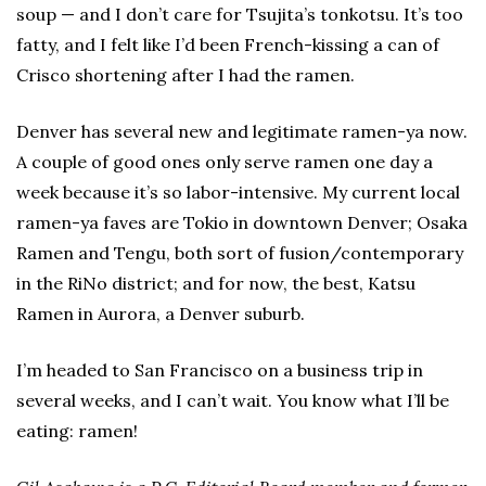
soup — and I don’t care for Tsujita’s tonkotsu. It’s too
fatty, and I felt like I’d been French-kissing a can of
Crisco shortening after I had the ramen.
Denver has several new and legitimate ramen-ya now.
A couple of good ones only serve ramen one day a
week because it’s so labor-intensive. My current local
ramen-ya faves are Tokio in downtown Denver; Osaka
Ramen and Tengu, both sort of fusion/contemporary
in the RiNo district; and for now, the best, Katsu
Ramen in Aurora, a Denver suburb.
I’m headed to San Francisco on a business trip in
several weeks, and I can’t wait. You know what I’ll be
eating: ramen!