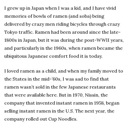
I grew up in Japan when I was a kid, and I have vivid
memories of bowls of ramen (and soba) being
delivered by crazy men riding bicycles through crazy
Tokyo traffic. Ramen had been around since the late-
1800s in Japan, but it was during the post-WWII years,
and particularly in the 1960s, when ramen became the
ubiquitous Japanese comfort food it is today.
I loved ramen as a child, and when my family moved to
the States in the mid-’60s, I was sad to find that
ramen wasn’t sold in the few Japanese restaurants
that were available here. But in 1970, Nissin, the
company that invented instant ramen in 1958, began
selling instant ramen in the U.S. The next year, the
company rolled out Cup Noodles.