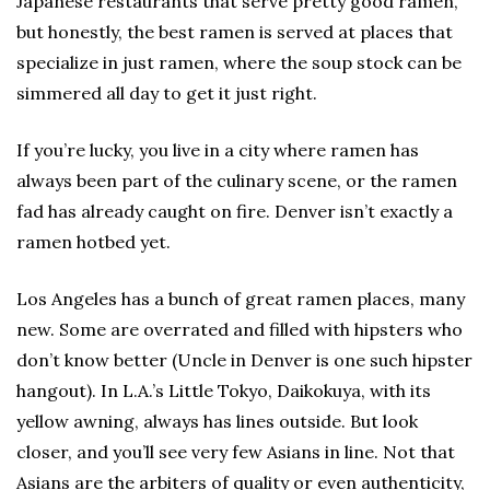
Japanese restaurants that serve pretty good ramen,
but honestly, the best ramen is served at places that
specialize in just ramen, where the soup stock can be
simmered all day to get it just right.
If you’re lucky, you live in a city where ramen has
always been part of the culinary scene, or the ramen
fad has already caught on fire. Denver isn’t exactly a
ramen hotbed yet.
Los Angeles has a bunch of great ramen places, many
new. Some are overrated and filled with hipsters who
don’t know better (Uncle in Denver is one such hipster
hangout). In L.A.’s Little Tokyo, Daikokuya, with its
yellow awning, always has lines outside. But look
closer, and you’ll see very few Asians in line. Not that
Asians are the arbiters of quality or even authenticity,