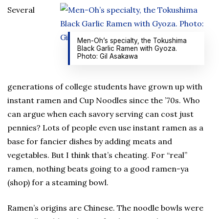
Several
Men-Oh’s specialty, the Tokushima
Black Garlic Ramen with Gyoza.
Photo: Gil Asakawa
generations of college students have grown up with
instant ramen and Cup Noodles since the ’70s. Who
can argue when each savory serving can cost just
pennies? Lots of people even use instant ramen as a
base for fancier dishes by adding meats and
vegetables. But I think that’s cheating. For “real”
ramen, nothing beats going to a good ramen-ya
(shop) for a steaming bowl.
Ramen’s origins are Chinese. The noodle bowls were