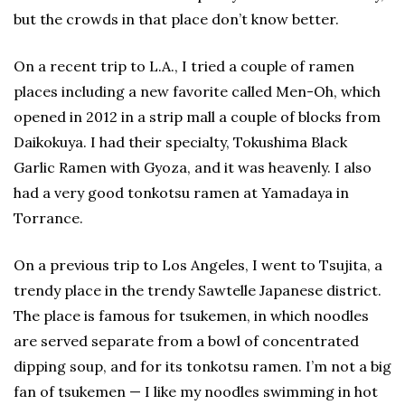
but the crowds in that place don’t know better.
On a recent trip to L.A., I tried a couple of ramen
places including a new favorite called Men-Oh, which
opened in 2012 in a strip mall a couple of blocks from
Daikokuya. I had their specialty, Tokushima Black
Garlic Ramen with Gyoza, and it was heavenly. I also
had a very good tonkotsu ramen at Yamadaya in
Torrance.
On a previous trip to Los Angeles, I went to Tsujita, a
trendy place in the trendy Sawtelle Japanese district.
The place is famous for tsukemen, in which noodles
are served separate from a bowl of concentrated
dipping soup, and for its tonkotsu ramen. I’m not a big
fan of tsukemen — I like my noodles swimming in hot