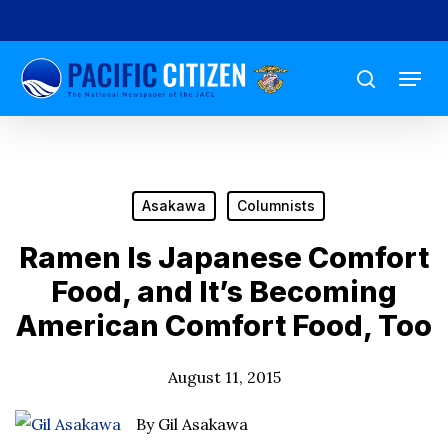
Skip
to
Menu
main
search
content
Asakawa
Columnists
Ramen Is Japanese Comfort
Food, and It’s Becoming
American Comfort Food, Too
August 11, 2015
By Gil Asakawa