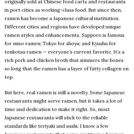
originally sold at Chinese food carts and restaurants
in port cities as working-class food. But since then,
ramen has become a Japanese cultural institution.
Different cities and regions have developed unique
ramen styles and enhancements. Sapporo is famous
for miso ramen; Tokyo for shoyu; and Kyushu for
tonkotsu ramen — everyone’s current favorite. It’s a
rich pork and chicken broth that simmers the bones
so long that the ramen has a layer of fatty collagen on
top.
But here, real ramen is still a novelty. Some Japanese
restaurants might serve ramen, but it takes a lot of
time and dedication to make it right. So, most
Japanese restaurants will stick to the reliable
standards like teriyaki and sushi. I know a few