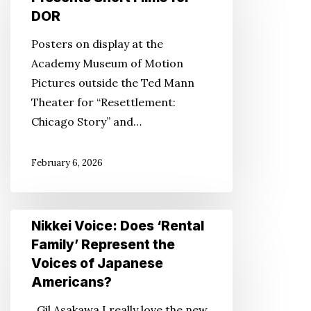
Presents
DOR
Short
Posters on display at the
Films
Academy Museum of Motion
for
Pictures outside the Ted Mann
DOR
Theater for “Resettlement:
Chicago Story” and…
February 6, 2026
Nikkei
Nikkei Voice: Does ‘Rental
Voice:
Family’ Represent the
Does
Voices of Japanese
‘Rental
Americans?
Family’
Gil Asakawa I really love the new