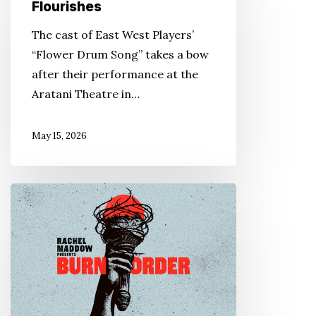
Drum
Flourishes
Song’
The cast of East West Players’
Flourishes
“Flower Drum Song” takes a bow
after their performance at the
Aratani Theatre in…
May 15, 2026
Podcasts
Recount
WWII
JA
Incarceration