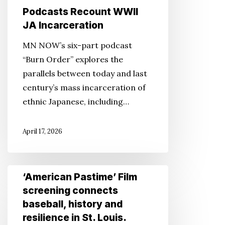
Podcasts Recount WWII
JA Incarceration
MN NOW’s six-part podcast
“Burn Order” explores the
parallels between today and last
century’s mass incarceration of
ethnic Japanese, including…
April 17, 2026
‘American
‘American Pastime’ Film
Pastime’
screening connects
Film
baseball, history and
screening
resilience in St. Louis.