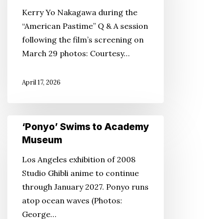
connects
Kerry Yo Nakagawa during the
baseball,
“American Pastime” Q & A session
history
following the film’s screening on
and
March 29 photos: Courtesy…
resilience
in
April 17, 2026
St.
Louis.
‘Ponyo’
‘Ponyo’ Swims to Academy
Swims
Museum
to
Los Angeles exhibition of 2008
Academy
Studio Ghibli anime to continue
Museum
through January 2027. Ponyo runs
atop ocean waves (Photos:
George…