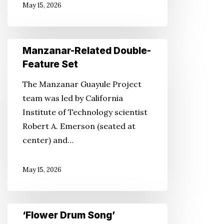
May 15, 2026
Manzanar-
Manzanar-Related Double-
Related
Feature Set
Double-
The Manzanar Guayule Project
Feature
team was led by California
Set
Institute of Technology scientist
Robert A. Emerson (seated at
center) and…
May 15, 2026
‘Flower
‘Flower Drum Song’