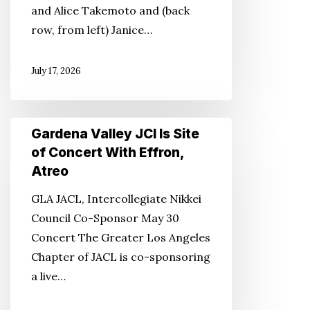
and Alice Takemoto and (back
Corey
row, from left) Janice…
Award
July 17, 2026
Gardena
Gardena Valley JCI Is Site
Valley
of Concert With Effron,
JCI
Atreo
Is
GLA JACL, Intercollegiate Nikkei
Site
Council Co-Sponsor May 30
of
Concert The Greater Los Angeles
Concert
Chapter of JACL is co-sponsoring
With
a live…
Effron,
Atreo