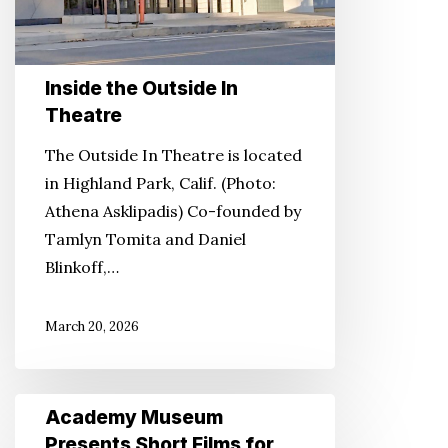
Inside the Outside In
Theatre
The Outside In Theatre is located
in Highland Park, Calif. (Photo:
Athena Asklipadis) Co-founded by
Tamlyn Tomita and Daniel
Blinkoff,…
March 20, 2026
Academy
Academy Museum
Museum
Presents Short Films for