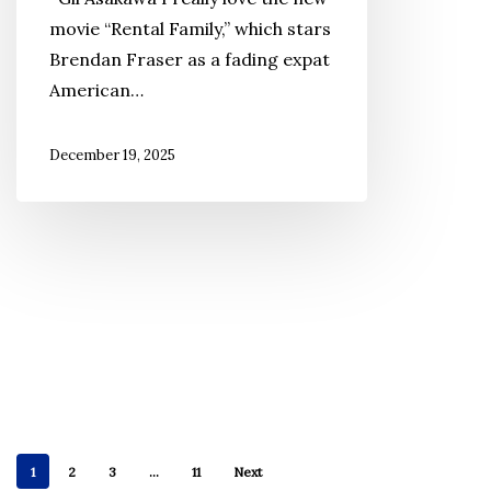
Represent
movie “Rental Family,” which stars
the
Brendan Fraser as a fading expat
Voices
American…
of
Japanese
December 19, 2025
Americans?
1
2
3
…
11
Next