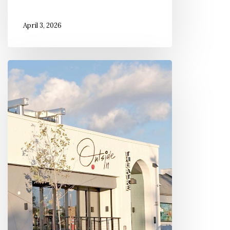
April 3, 2026
Inside
the
Outside
In
Theatre