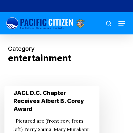
Skip
to
Menu
main
search
content
Category
entertainment
JACL
JACL D.C. Chapter
D.C.
Receives Albert B. Corey
Chapter
Award
Receives
Pictured are (front row, from
Albert
left) Terry Shima, Mary Murakami
B.