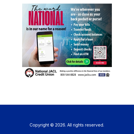
Copyright © 2026. All rights reserved.