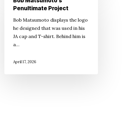
Bob Matsumoto’s
Matsumoto’s
Penultimate Project
Penultimate
Bob Matsumoto displays the logo
Project
he designed that was used in his
JA cap and T-shirt. Behind him is
a…
April 17, 2026