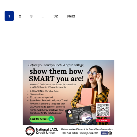
1
2
3
…
32
Next