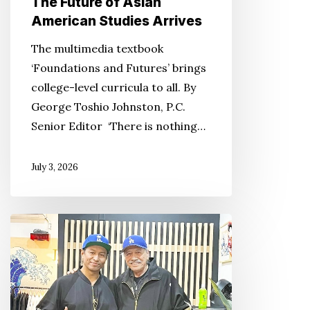
The Future of Asian
American Studies Arrives
The multimedia textbook
‘Foundations and Futures’ brings
college-level curricula to all. By
George Toshio Johnston, P.C.
Senior Editor ‘There is nothing…
July 3, 2026
From
Walls
to
Wearables