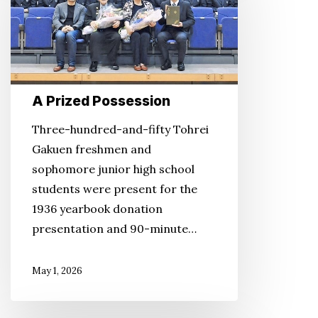
Possession
A Prized Possession
Three-hundred-and-fifty Tohrei
Gakuen freshmen and
sophomore junior high school
students were present for the
1936 yearbook donation
presentation and 90-minute…
May 1, 2026