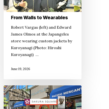
From Walls to Wearables
Robert Vargas (left) and Edward
James Olmos at the Japangeles
store wearing custom jackets by
Kuroyanagi (Photo: Hiroshi
Kuroyanagi) …
June 19, 2026
Growing
‘Tiny
Tokyo’