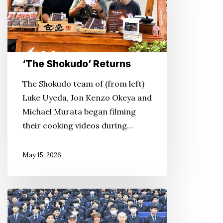
‘The Shokudo’ Returns
The Shokudo team of (from left)
Luke Uyeda, Jon Kenzo Okeya and
Michael Murata began filming
their cooking videos during…
May 15, 2026
A
Prized