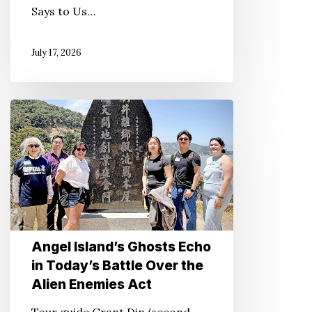
Says to Us…
July 17, 2026
Angel
Island’s
Ghosts
Echo
in
Today’s
Battle
Over
Angel Island’s Ghosts Echo
in Today’s Battle Over the
the
Alien Enemies Act
Alien
Enemies