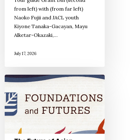
Tour guide Grant Din (second
Act
from left) with (from far left)
Naoko Fujii and JACL youth
Kiyone Tanaka-Gacayan, Mayu
Alketar-Okazaki,…
July 17, 2026
The
Future
of
Asian
American
Studies
Arrives