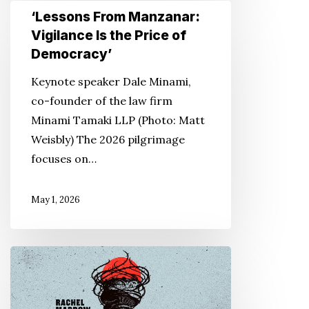
‘Lessons
‘Lessons From Manzanar:
From
Vigilance Is the Price of
Manzanar:
Democracy’
Vigilance
Keynote speaker Dale Minami,
Is
co-founder of the law firm
the
Minami Tamaki LLP (Photo: Matt
Price
Weisbly) The 2026 pilgrimage
of
focuses on…
Democracy’
May 1, 2026
Podcasts
Recount
WWII