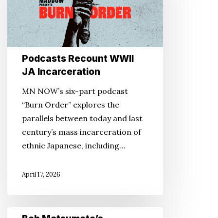
JA
Incarceration
Podcasts Recount WWII
JA Incarceration
MN NOW’s six-part podcast
“Burn Order” explores the
parallels between today and last
century’s mass incarceration of
ethnic Japanese, including…
April 17, 2026
Bob