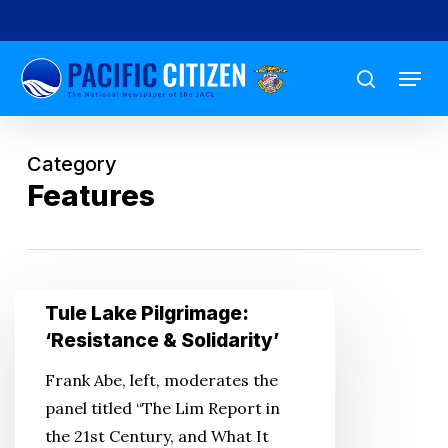
Skip
to
Menu
main
search
content
Category
Features
Tule
Tule Lake Pilgrimage:
Lake
‘Resistance & Solidarity’
Pilgrimage:
Frank Abe, left, moderates the
‘Resistance
panel titled “The Lim Report in
&
the 21st Century, and What It
Solidarity’