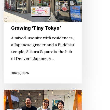
Growing ‘Tiny Tokyo’
A mixed-use site with residences,
a Japanese grocer and a Buddhist
temple, Sakura Square is the hub
of Denver’s Japanese…
June 5, 2026
‘The
Shokudo’
Returns