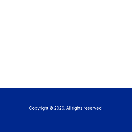
Copyright © 2026. All rights reserved.