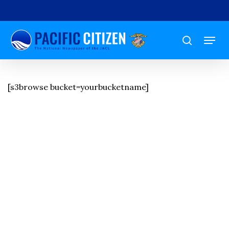
Skip
to
Menu
main
search
content
[s3browse bucket=yourbucketname]