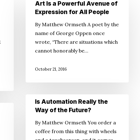
Art
Art Is a Powerful Avenue of
Is
Expression for All People
a
By Matthew Ormseth A poet by the
Powerful
name of George Oppen once
Avenue
k
wrote, “There are situations which
of
cannot honorably be…
Expression
for
October 21, 2016
All
People
Is
Is Automation Really the
Automation
Way of the Future?
Really
By Matthew Ormseth You order a
the
,
coffee from this thing with wheels
Way