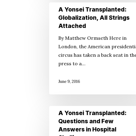
A
A Yonsei Transplanted:
Yonsei
Globalization, All Strings
Transplanted:
Attached
Globalization,
By Matthew Ormseth Here in
All
London, the American presidenti
Strings
circus has taken a back seat in th
Attached
press to a…
June 9, 2016
A
A Yonsei Transplanted:
Yonsei
Questions and Few
Transplanted:
Answers in Hospital
Questions