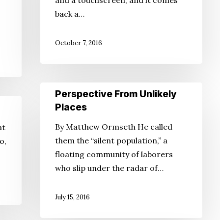
and a touchscreen, and it comes
of
back a…
the
Future?
October 7, 2016
Perspective
Perspective From Unlikely
From
Places
Unlikely
By Matthew Ormseth He called
at
Places
them the “silent population,” a
o,
floating community of laborers
who slip under the radar of…
July 15, 2016