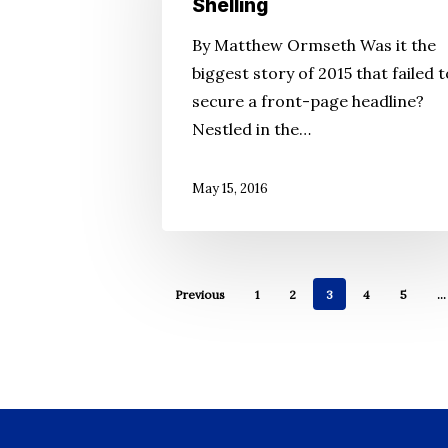
Shelling
and
By Matthew Ormseth Was it the
Few
biggest story of 2015 that failed t
Answers
secure a front-page headline?
in
Nestled in the…
Hospital
Shelling
May 15, 2016
Previous
1
2
3
4
5
…