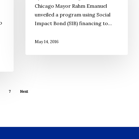
Chicago Mayor Rahm Emanuel
Good
unveiled a program using Social
Investment
o
Impact Bond (SIB) financing to…
May 14, 2016
7
Next