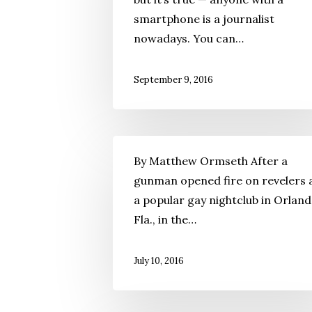
smartphone is a journalist
nowadays. You can…
September 9, 2016
By Matthew Ormseth After a
gunman opened fire on revelers 
a popular gay nightclub in Orland
Fla., in the…
July 10, 2016