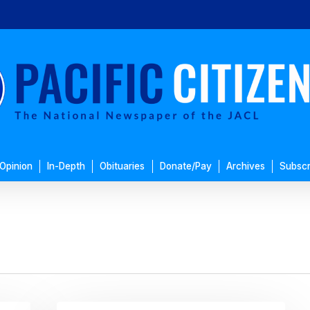
Opinion
In-Depth
Obituaries
Donate/Pay
Archives
Subscr