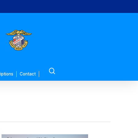
search
iptions
Contact