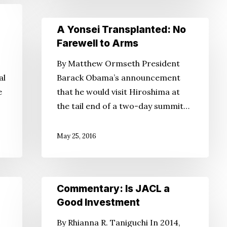
A
A Yonsei Transplanted: No
Yonsei
Farewell to Arms
Transplanted:
By Matthew Ormseth President
No
al
Barack Obama’s announcement
Farewell
e
that he would visit Hiroshima at
to
the tail end of a two-day summit…
Arms
May 25, 2016
Commentary:
Commentary: Is JACL a
Is
Good Investment
JACL
By Rhianna R. Taniguchi In 2014,
a