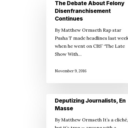
The
The Debate About Felony
Hit enter to search or ESC to close
Debate
Disenfranchisement
About
Continues
Felony
By Matthew Ormseth Rap star
Disenfranchisement
Pusha T made headlines last wee
Continues
when he went on CBS’ “The Late
Show With…
November 9, 2016
Deputizing
Deputizing Journalists, En
Journalists,
Masse
En
By Matthew Ormseth It’s a cliché
Masse
but it’s true — anyone with a