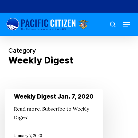
Skip
to
Menu
main
search
content
Category
Weekly Digest
Weekly
Weekly Digest Jan. 7, 2020
Digest
Read more. Subscribe to Weekly
Jan.
Digest
7,
2020
January 7, 2020