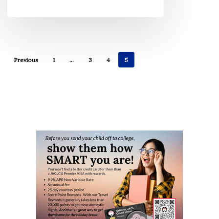
Previous
1
…
3
4
5