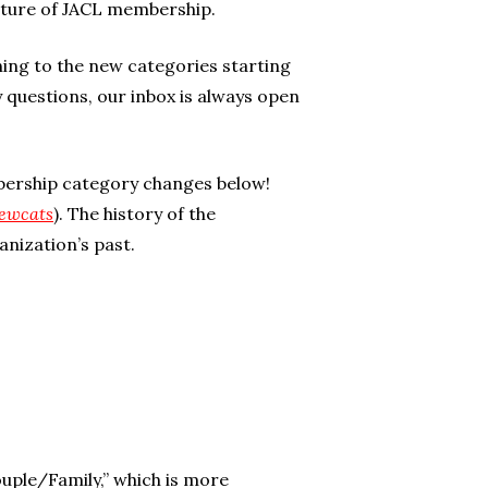
future of JACL membership.
ning to the new categories starting
y questions, our inbox is always open
bership category changes below!
ewcats
). The history of the
anization’s past.
uple/Family,” which is more