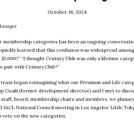
October 18, 2024
Manager
our membership categories has been an ongoing conversat
 I quickly learned that this confusion was widespread amo
$1,000?” “I thought Century Club was only a lifetime categ
 pair with Century Club?”
team began reimagining what our Premium and Life categor
ip Ozaki (former development director) and I met to discu
h staff, board, membership chairs and members, we plann
 JACL National Council meeting in Los Angeles’ Little Tok
o vote on the new categories.