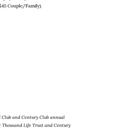
 $45 Couple/Family).
d Club and Century Club annual
 Thousand Life Trust and Century