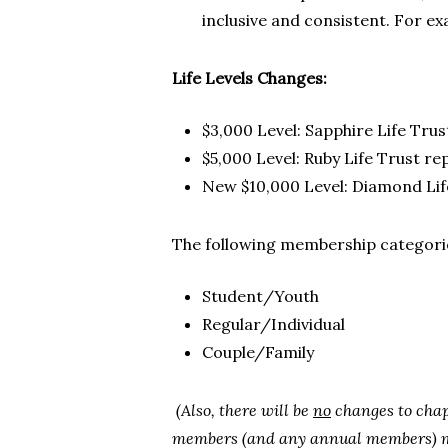
inclusive and consistent. For ex
Life Levels Changes:
$3,000 Level: Sapphire Life Tru
$5,000 Level: Ruby Life Trust re
New $10,000 Level: Diamond Lif
The following membership categorie
Student/Youth
Regular/Individual
Couple/Family
(Also, there will be
no
changes to chap
members (and any annual members) ma