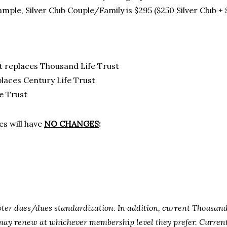
ample, Silver Club Couple/Family is $295 ($250 Silver Club +
st replaces Thousand Life Trust
places Century Life Trust
e Trust
s will have
NO CHANGES
:
ter dues/dues standardization. In addition, current Thousan
y renew at whichever membership level they prefer. Current