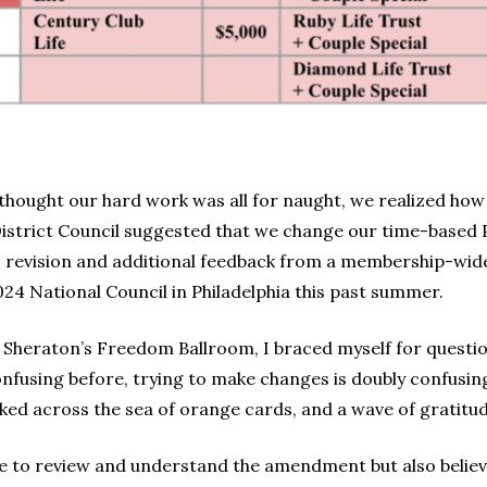
hought our hard work was all for naught, we realized how
istrict Council suggested that we change our time-based
is revision and additional feedback from a membership-wid
 National Council in Philadelphia this past summer.
e Sheraton’s Freedom Ballroom, I braced myself for questio
fusing before, trying to make changes is doubly confusing
ooked across the sea of orange cards, and a wave of gratit
e to review and understand the amendment but also believe