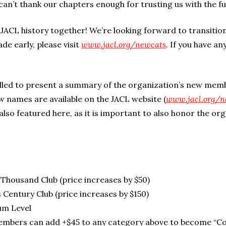
an’t thank our chapters enough for trusting us with the 
JACL history together! We’re looking forward to transitio
ade early, please visit
www.jacl.org/newcats
. If you have an
lled to present a summary of the organization’s new mem
 names are available on the JACL website (
www.jacl.org/n
also featured here, as it is important to also honor the org
s Thousand Club (price increases by $50)
 Century Club (price increases by $150)
um Level
embers can add +$45 to any category above to become “Co