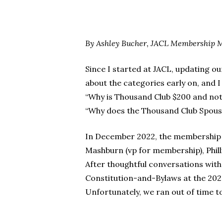
By Ashley Bucher, JACL Membership 
Since I started at JACL, updating 
Hit enter to search or ESC to close
about the categories early on, and
“Why is Thousand Club $200 and not 
“Why does the Thousand Club Spouse
In December 2022, the membership 
Mashburn (vp for membership), Phill
After thoughtful conversations wit
Constitution-and-Bylaws at the 2023
Unfortunately, we ran out of time t