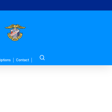
search
iptions
Contact