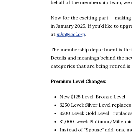
behalf of the membership team, we c
Now for the exciting part — making 
in January 2025. If you’d like to upgr
at
mbr@jacl.org
.
The membership department is thri
Details and meanings behind the new
categories that are being retired is 
Premium Level Changes:
New $125 Level: Bronze Level
$250 Level: Silver Level replace
$500 Level: Gold Level replaces
$1,000 Level: Platinum/Millenni
Instead of “Spouse” add-ons, m