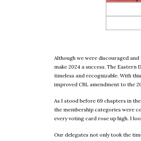
Although we were discouraged and t
make 2024 a success. The Eastern D
timeless and recognizable. With th
improved CBL amendment to the 2024
As I stood before 69 chapters in th
the membership categories were con
every voting card rose up high. I l
Our delegates not only took the tim