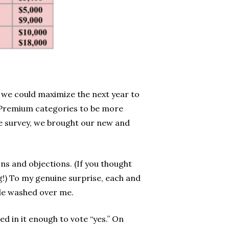
 we could maximize the next year to
 Premium categories to be more
e survey, we brought our new and
ns and objections. (If you thought
!) To my genuine surprise, each and
ude washed over me.
d in it enough to vote “yes.” On