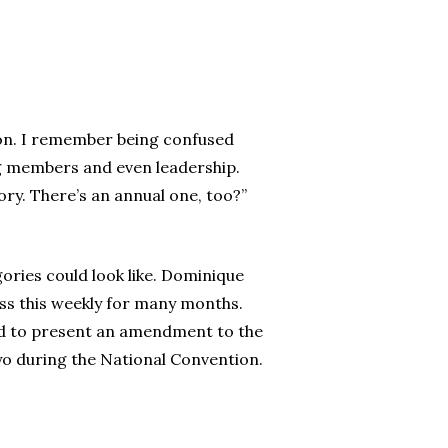
ion. I remember being confused
ng members and even leadership.
ory. There’s an annual one, too?”
ies could look like. Dominique
ss this weekly for many months.
ed to present an amendment to the
yo during the National Convention.