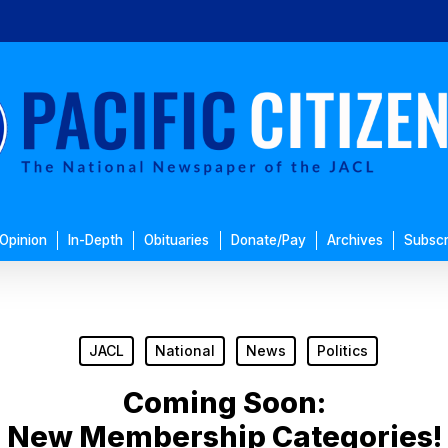
Opinion
In-Depth
Obituaries
Donate/Pay
Archives
Subscr
JACL
National
News
Politics
Coming Soon:
New Membership Categories!