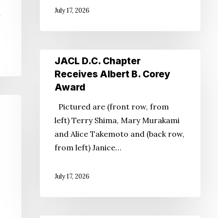
July 17, 2026
d
JACL
JACL D.C. Chapter
D.C.
Receives Albert B. Corey
Chapter
Award
Receives
Pictured are (front row, from
Albert
left) Terry Shima, Mary Murakami
B.
and Alice Takemoto and (back row,
Corey
from left) Janice…
Award
July 17, 2026