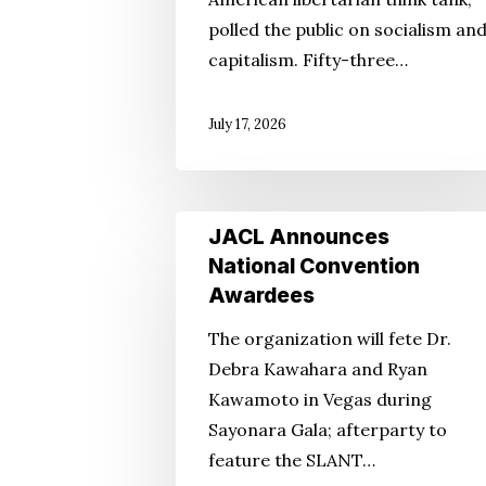
the
polled the public on socialism an
Whigs?
capitalism. Fifty-three…
July 17, 2026
JACL
JACL Announces
Announces
National Convention
National
Awardees
Convention
The organization will fete Dr.
Awardees
Debra Kawahara and Ryan
Kawamoto in Vegas during
Sayonara Gala; afterparty to
feature the SLANT…