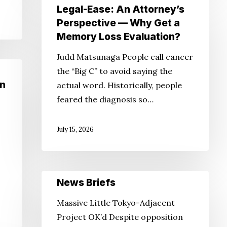
Legal-
Legal-Ease: An Attorney’s
Ease:
Perspective — Why Get a
An
Memory Loss Evaluation?
Attorney’s
Judd Matsunaga People call cancer
Perspective
the “Big C” to avoid saying the
—
un
actual word. Historically, people
Why
feared the diagnosis so…
Get
a
July 15, 2026
Memory
Loss
Evaluation?
News
News Briefs
Briefs
Massive Little Tokyo-Adjacent
Project OK’d Despite opposition