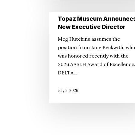
Topaz
Topaz Museum Announce
Museum
New Executive Director
Announces
Meg Hutchins assumes the
New
position from Jane Beckwith, wh
Executive
was honored recently with the
Director
2026 AASLH Award of Excellence
DELTA,…
July 3, 2026