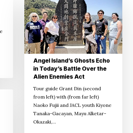
Angel
Island’s
Ghosts
Echo
he
in
Today’s
Battle
Over
Angel Island’s Ghosts Echo
the
in Today’s Battle Over the
Alien
Alien Enemies Act
Enemies
Tour guide Grant Din (second
Act
from left) with (from far left)
Naoko Fujii and JACL youth Kiyone
Tanaka-Gacayan, Mayu Alketar-
Okazaki,…