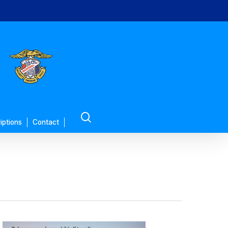
search
iptions
Contact