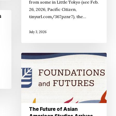
from some in Little Tokyo (see Feb.
26, 2026, Pacific Citizen,
s
tinyurl.com/367pznr7), the…
July 3, 2026
o
.
The
Future
of
Asian
American
Studies
Arrives
The Future of Asian