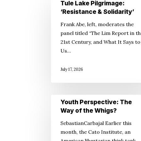
Tule
Tule Lake Pilgrimage:
Lake
‘Resistance & Solidarity’
Pilgrimage:
Frank Abe, left, moderates the
‘Resistance
Hit enter to search or ESC to close
panel titled “The Lim Report in t
&
21st Century, and What It Says to
Solidarity’
Us…
July 17, 2026
Youth
Youth Perspective: The
Perspective:
Way of the Whigs?
The
SebastianCarbajal Earlier this
Way
month, the Cato Institute, an
of
American libertarian think tank,