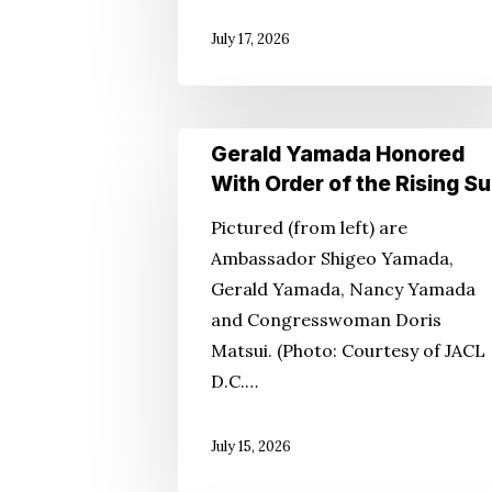
July 17, 2026
Gerald
Gerald Yamada Honored
Yamada
With Order of the Rising S
Honored
Pictured (from left) are
With
Ambassador Shigeo Yamada,
Order
Gerald Yamada, Nancy Yamada
of
and Congresswoman Doris
the
Matsui. (Photo: Courtesy of JACL
Rising
D.C.…
Sun
July 15, 2026