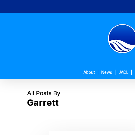
Skip
to
main
content
About
News
JACL
All Posts By
Garrett