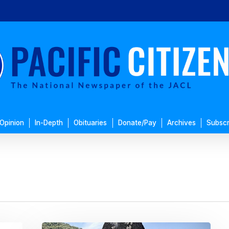
Opinion
In-Depth
Obituaries
Donate/Pay
Archives
Subscr