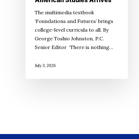
American Studies Arrives
The multimedia textbook
‘Foundations and Futures’ brings
college-level curricula to all. By
George Toshio Johnston, P.C.
Senior Editor ‘There is nothing…
July 3, 2026