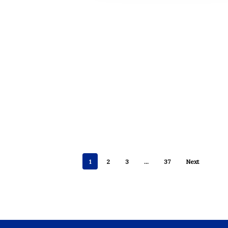
1
2
3
…
37
Next