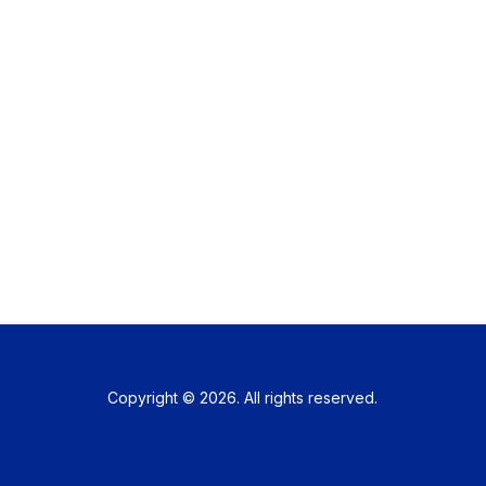
Copyright © 2026. All rights reserved.