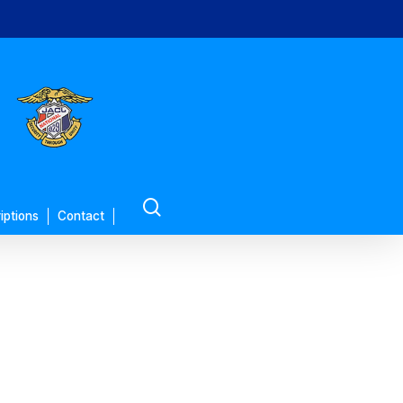
search
iptions
Contact