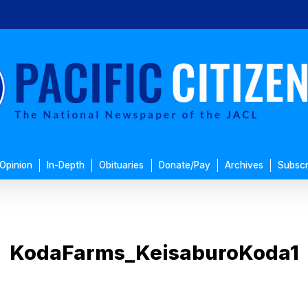
Opinion
In-Depth
Obituaries
Donate/Pay
Archives
Subscr
KodaFarms_KeisaburoKoda1