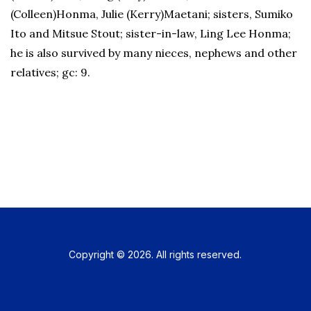
(Colleen)Honma, Julie (Kerry)Maetani; sisters, Sumiko
Ito and Mitsue Stout; sister-in-law, Ling Lee Honma;
he is also survived by many nieces, nephews and other
relatives; gc: 9.
Copyright © 2026. All rights reserved.