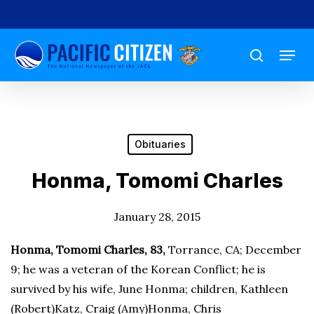
Skip
to
Menu
main
search
content
Obituaries
Honma, Tomomi Charles
January 28, 2015
Honma, Tomomi Charles, 83,
Torrance, CA; December
9; he was a veteran of the Korean Conflict; he is
survived by his wife, June Honma; children, Kathleen
(Robert)Katz, Craig (Amy)Honma, Chris