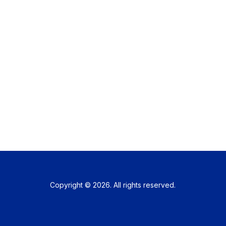
Copyright © 2026. All rights reserved.