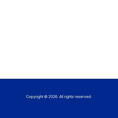
Copyright © 2026. All rights reserved.