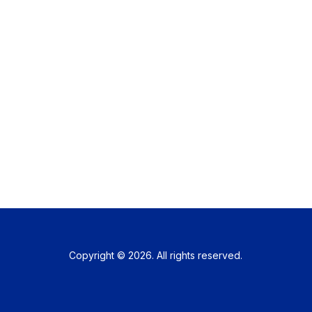
Copyright © 2026. All rights reserved.