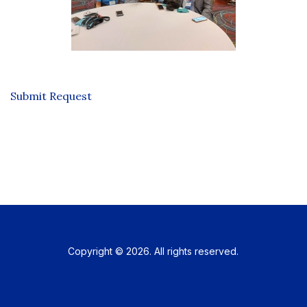
Submit Request
Copyright © 2026. All rights reserved.