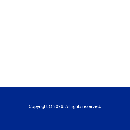
Copyright © 2026. All rights reserved.